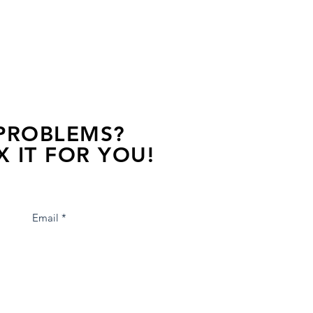
 PROBLEMS?
X IT FOR YOU!
s away, contact one of our agents.