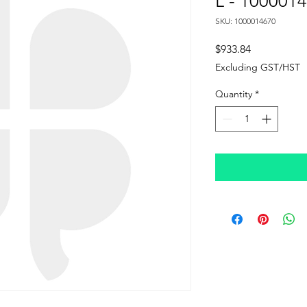
L - 100001
SKU: 1000014670
Price
$933.84
Excluding GST/HST
Quantity
*