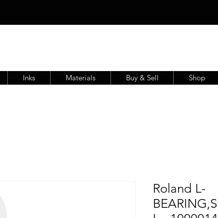
Inks
Materials
Buy & Sell
Shop
Roland L-
BEARING,