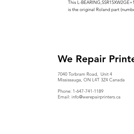
This L-BEARING,SSR15XW2GE+1440L
is the original Roland part (num
We Repair Print
7040 Torbram Road, Unit 4
Mississauga, ON L4T 3Z4 Canada
Phone: 1-647-741-1189
Email:
info@werepairprinters.ca