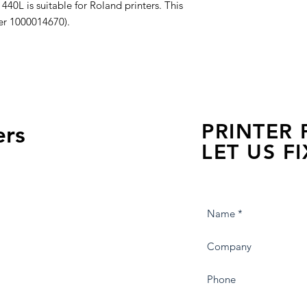
 is suitable for Roland printers. This
ber 1000014670).
PRINTER
ers
LET US FI
we are just a few click