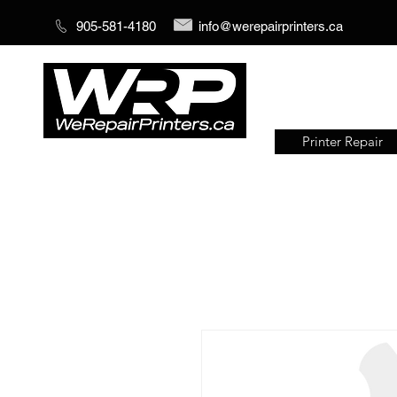
905-581-4180
info@werepairprinters.ca
Printer Repair
Serving sign shops all over the
world!