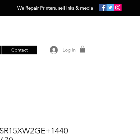
We Repair Printers, sell inks & media
Contact
Log In
SSR15XW2GE+1440