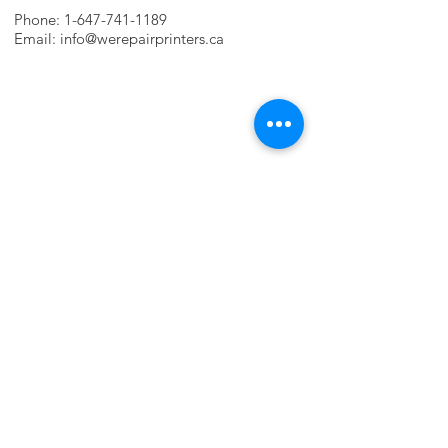
Phone:
1-647-741-1189
Email:
info@werepairprinters.ca
PRINTER PROBLEMS?
LET US FIX IT FOR YOU!
we are just a few clicks away, contact one
of our agents.