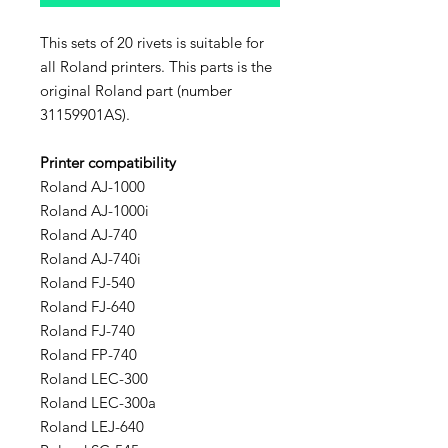
This sets of 20 rivets is suitable for
all Roland printers. This parts is the
original Roland part (number
31159901AS).
Printer compatibility
Roland AJ-1000
Roland AJ-1000i
Roland AJ-740
Roland AJ-740i
Roland FJ-540
Roland FJ-640
Roland FJ-740
Roland FP-740
Roland LEC-300
Roland LEC-300a
Roland LEJ-640