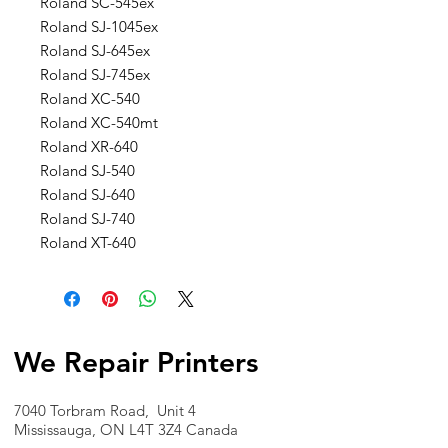
Roland SC-545ex
Roland SJ-1045ex
Roland SJ-645ex
Roland SJ-745ex
Roland XC-540
Roland XC-540mt
Roland XR-640
Roland SJ-540
Roland SJ-640
Roland SJ-740
Roland XT-640
We Repair Printers
7040 Torbram Road, Unit 4
Mississauga, ON L4T 3Z4 Canada