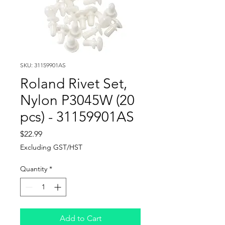
SKU: 31159901AS
Roland Rivet Set,
Nylon P3045W (20
pcs) - 31159901AS
Price
$22.99
Excluding GST/HST
Quantity
*
Add to Cart