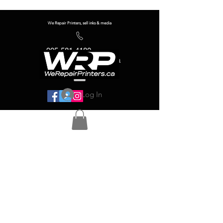
We Repair Printers, sell inks & media
905-581-4180
info@werepairprinters.ca
Log In
Serving sign shops all over the world!