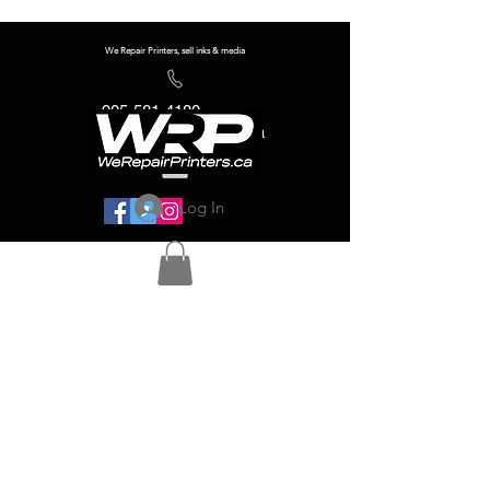
We Repair Printers, sell inks & media
905-581-4180
info@werepairprinters.ca
Log In
Serving sign shops all over the world!