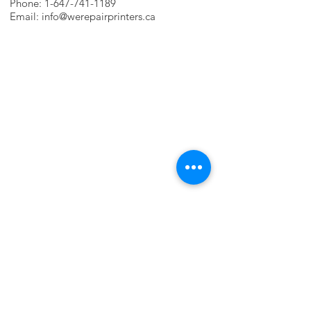
Phone:
1-647-741-1189
Email:
info@werepairprinters.ca
PRINTER PROBLEMS?
LET US FIX IT FOR YOU!
we are just a few clicks away, contact one
of our agents.