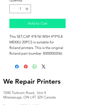
Quantity
*
Add to Cart
This SET,CAP 4*8 NI WSH 4*9*0.8
MEKKU 20PCS is suitable for
Roland printers. This is the original
Roland part (number 3000000206).
We Repair Printers
7040 Torbram Road, Unit 4
Mississauga, ON L4T 3Z4 Canada