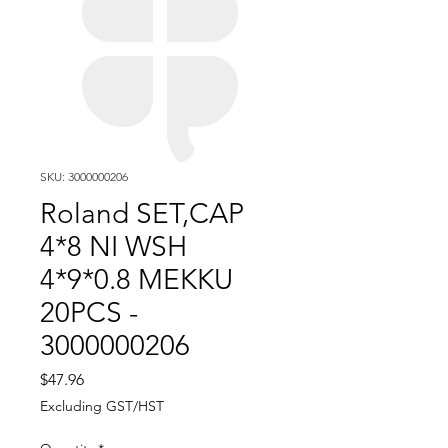
SKU: 3000000206
Roland SET,CAP
4*8 NI WSH
4*9*0.8 MEKKU
20PCS -
3000000206
Price
$47.96
Excluding GST/HST