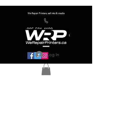
We Repair Printers, sell inks & media
905-581-4180
info@werepairprinters.ca
Log In
Serving sign shops all over the world!