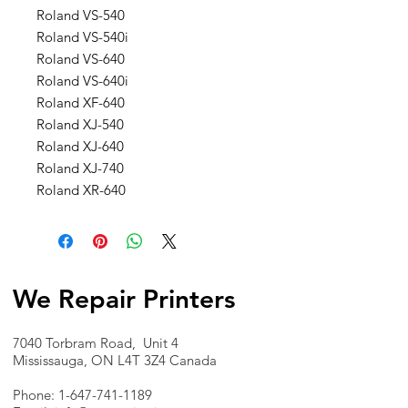
Roland VS-540
Roland VS-540i
Roland VS-640
Roland VS-640i
Roland XF-640
Roland XJ-540
Roland XJ-640
Roland XJ-740
Roland XR-640
We Repair Printers
7040 Torbram Road, Unit 4
Mississauga, ON L4T 3Z4 Canada
Phone:
1-647-741-1189