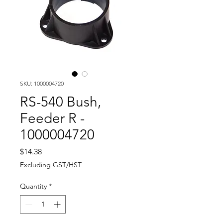
SKU: 1000004720
RS-540 Bush,
Feeder R -
1000004720
Price
$14.38
Excluding GST/HST
Quantity
*