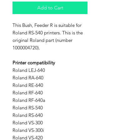
Add to Cart
This Bush, Feeder R is suitable for
Roland RS-540 printers. This is the
original Roland part (number
1000004720).
Printer compatibility
Roland LEJ-640
Roland RA-640
Roland RE-640
Roland RF-640
Roland RF-640a
Roland RS-540
Roland RS-640
Roland VS-300
Roland VS-300i
Roland VS-420