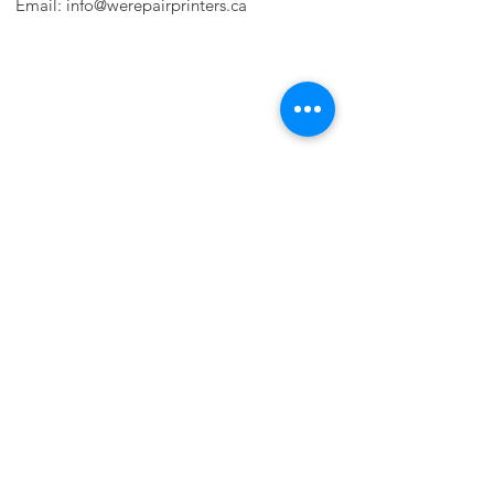
Email:
info@werepairprinters.ca
PRINTER PROBLEMS?
LET US FIX IT FOR YOU!
we are just a few clicks away, contact one
of our agents.