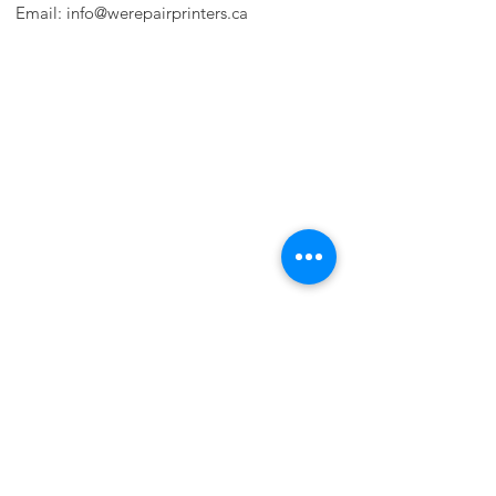
Email:
info@werepairprinters.ca
PRINTER PROBLEMS?
LET US FIX IT FOR YOU!
we are just a few clicks away, contact one
of our agents.