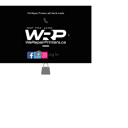
We Repair Printers, sell inks & media
905-581-4180
info@werepairprinters.ca
Log In
Serving sign shops all over the world!