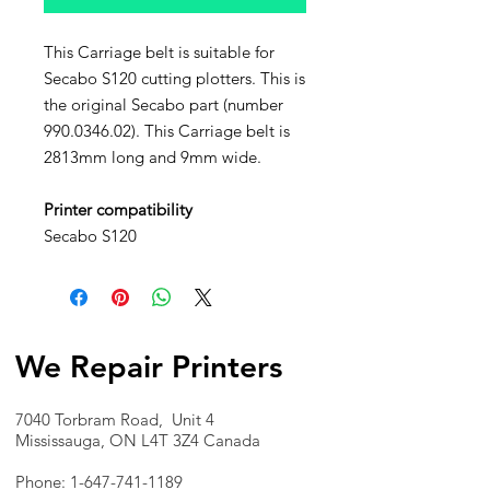
This Carriage belt is suitable for
Secabo S120 cutting plotters. This is
the original Secabo part (number
990.0346.02). This Carriage belt is
2813mm long and 9mm wide.
Printer compatibility
Secabo S120
We Repair Printers
7040 Torbram Road, Unit 4
Mississauga, ON L4T 3Z4 Canada
Phone:
1-647-741-1189