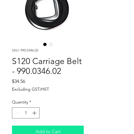
SKU: 990.0346.02
S120 Carriage Belt
- 990.0346.02
Price
$34.56
Excluding GST/HST
Quantity
*
Add to Cart