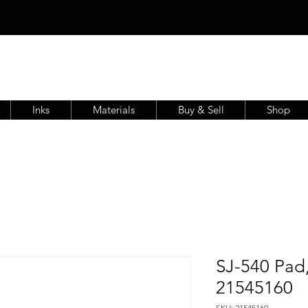
Inks
Materials
Buy & Sell
Shop
SJ-540 Pad,
21545160
SKU: 21545160