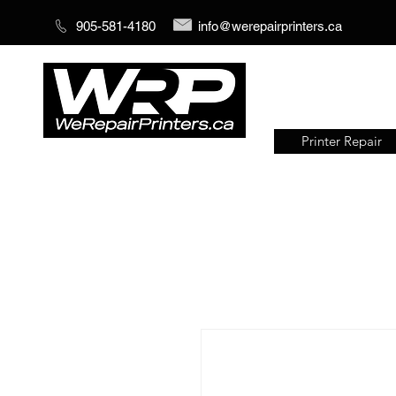
905-581-4180
info@werepairprinters.ca
Printer Repair
Serving sign shops all over the
world!