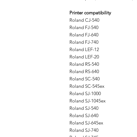
Printer compatibility
Roland CJ-540
Roland FJ-540
Roland FJ-640
Roland FJ-740
Roland LEF-12
Roland LEF-20
Roland RS-540
Roland RS-640
Roland SC-540
Roland SC-545ex
Roland SJ-1000
Roland SJ-1045ex
Roland SJ-540
Roland SJ-640
Roland SJ-645ex
Roland SJ-740