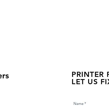
PRINTER
ers
LET US FI
we are just a few click