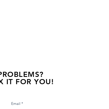
 PROBLEMS?
X IT FOR YOU!
s away, contact one of our agents.