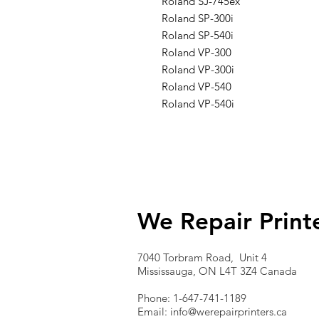
Roland SJ-745ex
Roland SP-300i
Roland SP-540i
Roland VP-300
Roland VP-300i
Roland VP-540
Roland VP-540i
We Repair Print
7040 Torbram Road, Unit 4
Mississauga, ON L4T 3Z4 Canada
Phone: 1-647-741-1189
Email:
info@werepairprinters.ca