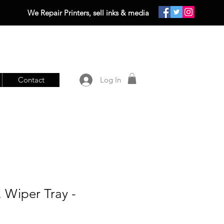
We Repair Printers, sell inks & media
Contact
Log In
 Wiper Tray -