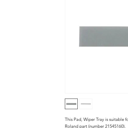
This Pad, Wiper Tray is suitable fo
Roland part (number 21545160).