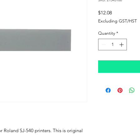
Price
$12.08
Excluding GST/HST
Quantity
*
r Roland SJ-540 printers. This is original