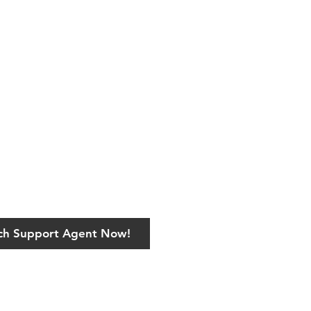
ech Support Agent Now!