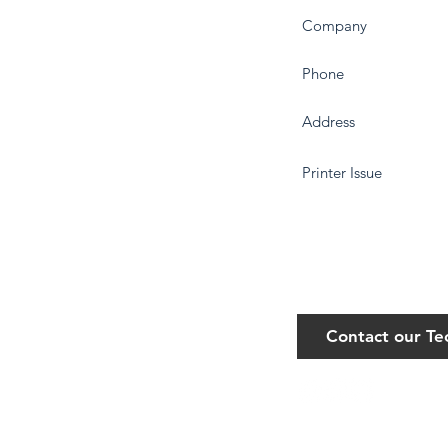
Contact our T