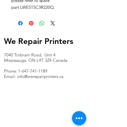
please refer to spare
part LWES15C3R220Q.
We Repair Printers
7040 Torbram Road, Unit 4
Mississauga, ON L4T 3Z4 Canada
Phone:
1-647-741-1189
Email:
info@werepairprinters.ca