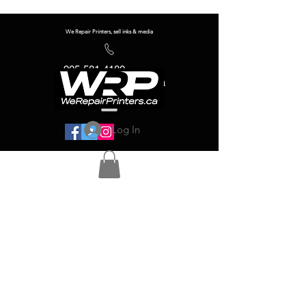
We Repair Printers, sell inks & media
905-581-4180
info@werepairprinters.ca
Log In
Serving sign shops all over the world!