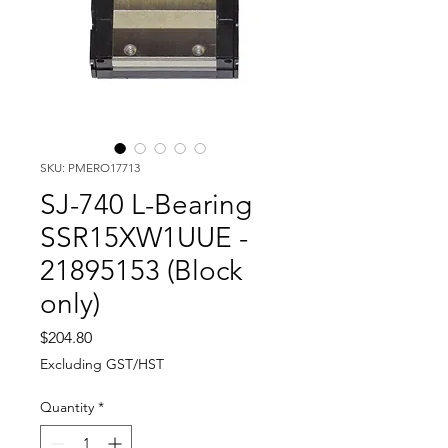
SKU: PMERO17713
SJ-740 L-Bearing
SSR15XW1UUE -
21895153 (Block
only)
Price
$204.80
Excluding GST/HST
Quantity
*