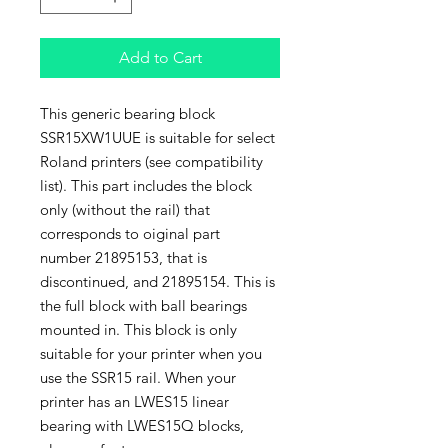
Add to Cart
This generic bearing block
SSR15XW1UUE is suitable for select
Roland printers (see compatibility
list). This part includes the block
only (without the rail) that
corresponds to oiginal part
number 21895153, that is
discontinued, and 21895154. This is
the full block with ball bearings
mounted in. This block is only
suitable for your printer when you
use the SSR15 rail. When your
printer has an LWES15 linear
bearing with LWES15Q blocks,