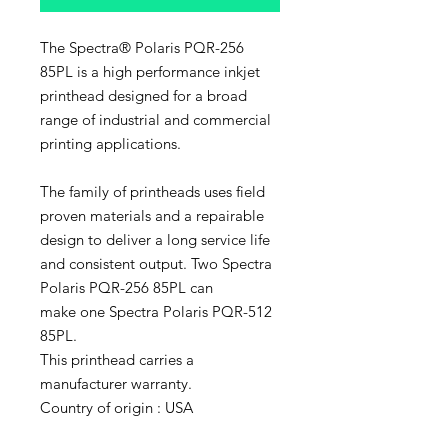
The Spectra® Polaris PQR-256
85PL is a high performance inkjet
printhead designed for a broad
range of industrial and commercial
printing applications.
The family of printheads uses field
proven materials and a repairable
design to deliver a long service life
and consistent output. Two Spectra
Polaris PQR-256 85PL can
make one Spectra Polaris PQR-512
85PL.
This printhead carries a
manufacturer warranty.
Country of origin : USA