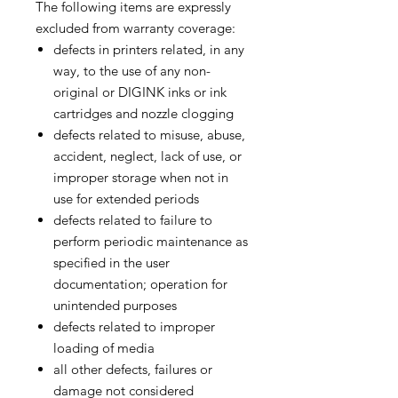
The following items are expressly
excluded from warranty coverage:
defects in printers related, in any
way, to the use of any non-
original or DIGINK inks or ink
cartridges and nozzle clogging
defects related to misuse, abuse,
accident, neglect, lack of use, or
improper storage when not in
use for extended periods
defects related to failure to
perform periodic maintenance as
specified in the user
documentation; operation for
unintended purposes
defects related to improper
loading of media
all other defects, failures or
damage not considered