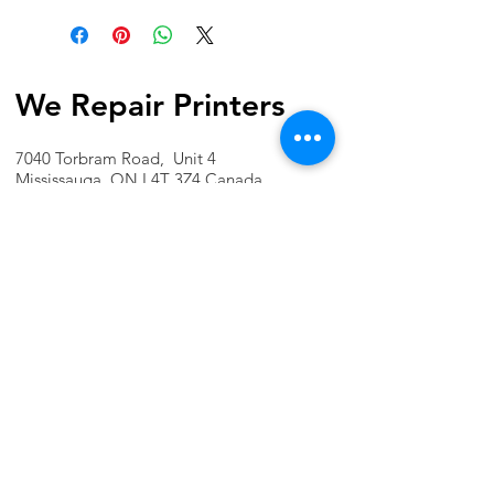
We Repair Printers
7040 Torbram Road, Unit 4
Mississauga, ON L4T 3Z4 Canada
Phone:
1-647-741-1189
Email:
info@werepairprinters.ca