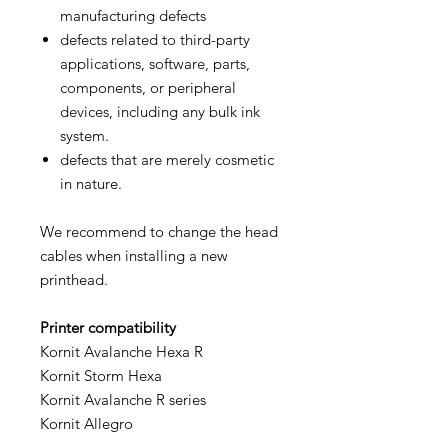
manufacturing defects
defects related to third-party
applications, software, parts,
components, or peripheral
devices, including any bulk ink
system.
defects that are merely cosmetic
in nature.
We recommend to change the head
cables when installing a new
printhead.
Printer compatibility
Kornit Avalanche Hexa R
Kornit Storm Hexa
Kornit Avalanche R series
Kornit Allegro