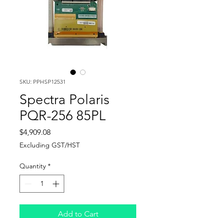
SKU: PPHSP12531
Spectra Polaris
PQR-256 85PL
Price
$4,909.08
Excluding GST/HST
Quantity
*
Add to Cart