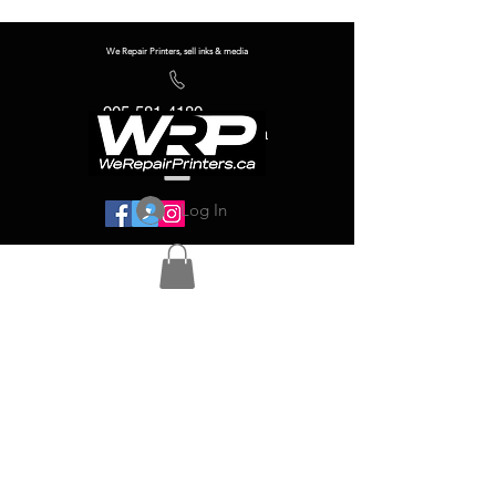
We Repair Printers, sell inks & media
905-581-4180
info@werepairprinters.ca
Log In
Serving sign shops all over the world!