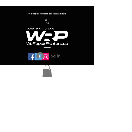
We Repair Printers, sell inks & media
905-581-4180
info@werepairprinters.ca
Log In
Serving sign shops all over the world!