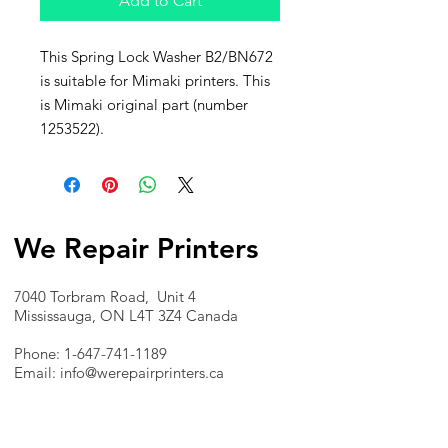
Add to Cart
This Spring Lock Washer B2/BN672
is suitable for Mimaki printers. This
is Mimaki original part (number
1253522).
We Repair Printers
7040 Torbram Road, Unit 4
Mississauga, ON L4T 3Z4 Canada
Phone:
1-647-741-1189
Email:
info@werepairprinters.ca