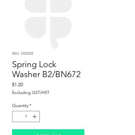
SKU: 1253522
Spring Lock
Washer B2/BN672
Price
$1.20
Excluding GST/HST
Quantity
*