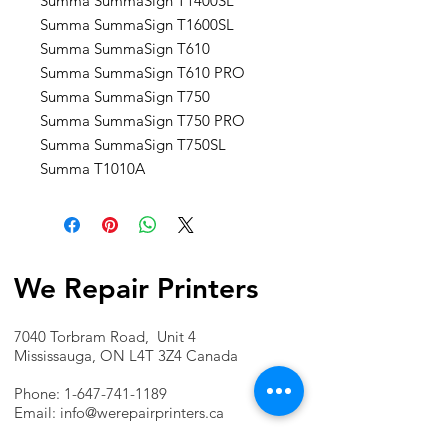
Summa SummaSign T1400SL
Summa SummaSign T1600SL
Summa SummaSign T610
Summa SummaSign T610 PRO
Summa SummaSign T750
Summa SummaSign T750 PRO
Summa SummaSign T750SL
Summa T1010A
We Repair Printers
7040 Torbram Road, Unit 4
Mississauga, ON L4T 3Z4 Canada
Phone:
1-647-741-1189
Email:
info@werepairprinters.ca