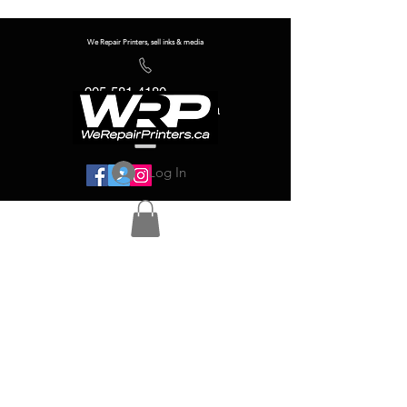
We Repair Printers, sell inks & media
905-581-4180
info@werepairprinters.ca
Log In
Serving sign shops all over the world!