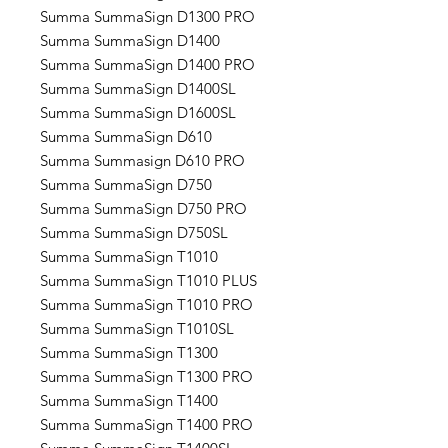
Summa SummaSign D1300 PRO
Summa SummaSign D1400
Summa SummaSign D1400 PRO
Summa SummaSign D1400SL
Summa SummaSign D1600SL
Summa SummaSign D610
Summa Summasign D610 PRO
Summa SummaSign D750
Summa SummaSign D750 PRO
Summa SummaSign D750SL
Summa SummaSign T1010
Summa SummaSign T1010 PLUS
Summa SummaSign T1010 PRO
Summa SummaSign T1010SL
Summa SummaSign T1300
Summa SummaSign T1300 PRO
Summa SummaSign T1400
Summa SummaSign T1400 PRO