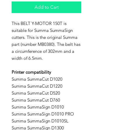
Add to Cart
This BELT Y-MOTOR 150T is
suitable for Summa SummaSign
cutters. This is the original Summa
part (number MB0380). The belt has
a circumference of 302mm and a
width of 6.5mm.
Printer compatibility
Summa SummaCut D1020
Summa SummaCut D1220
Summa SummaCut D520
Summa SummaCut D760
Summa SummaSign D1010
Summa SummaSign D1010 PRO
Summa SummaSign D1010SL
Summa SummaSign D1300