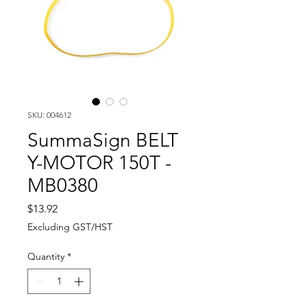
SKU: 004612
SummaSign BELT
Y-MOTOR 150T -
MB0380
Price
$13.92
Excluding GST/HST
Quantity
*