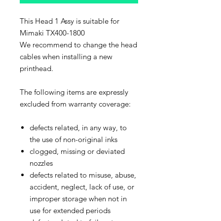
This Head 1 Assy is suitable for
Mimaki TX400-1800
We recommend to change the head
cables when installing a new
printhead.
The following items are expressly
excluded from warranty coverage:
defects related, in any way, to
the use of non-original inks
clogged, missing or deviated
nozzles
defects related to misuse, abuse,
accident, neglect, lack of use, or
improper storage when not in
use for extended periods