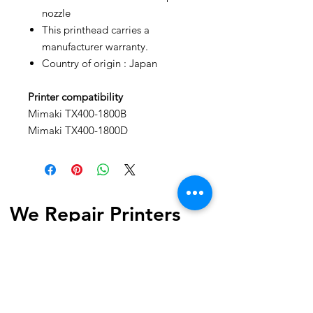
nozzle
This printhead carries a
manufacturer warranty.
Country of origin : Japan
Printer compatibility
Mimaki TX400-1800B
Mimaki TX400-1800D
We Repair Printers
7040 Torbram Road, Unit 4
Mississauga, ON L4T 3Z4 Canada
Phone:
1-647-741-1189
Email:
info@werepairprinters.ca