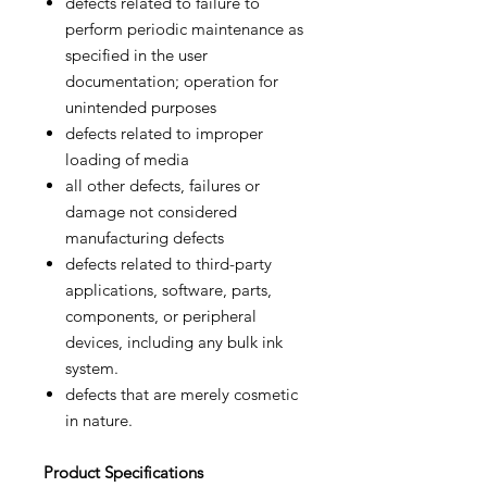
defects related to failure to
perform periodic maintenance as
specified in the user
documentation; operation for
unintended purposes
defects related to improper
loading of media
all other defects, failures or
damage not considered
manufacturing defects
defects related to third-party
applications, software, parts,
components, or peripheral
devices, including any bulk ink
system.
defects that are merely cosmetic
in nature.
Product
Specifications