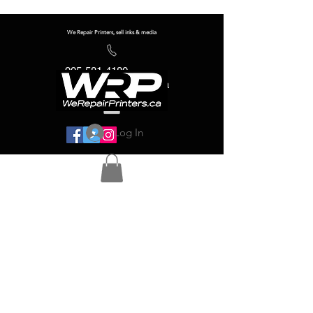
We Repair Printers, sell inks & media
905-581-4180
info@werepairprinters.ca
Log In
Serving sign shops all over the world!