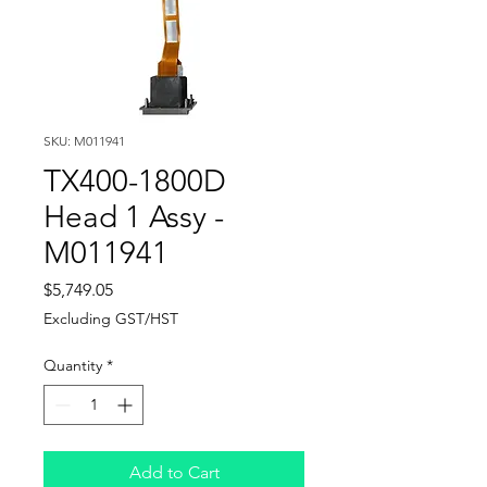
SKU: M011941
TX400-1800D
Head 1 Assy -
M011941
Price
$5,749.05
Excluding GST/HST
Quantity
*
Add to Cart