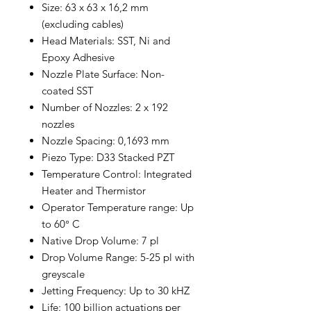
Size: 63 x 63 x 16,2 mm
(excluding cables)
Head Materials: SST, Ni and
Epoxy Adhesive
Nozzle Plate Surface: Non-
coated SST
Number of Nozzles: 2 x 192
nozzles
Nozzle Spacing: 0,1693 mm
Piezo Type: D33 Stacked PZT
Temperature Control: Integrated
Heater and Thermistor
Operator Temperature range: Up
to 60° C
Native Drop Volume: 7 pl
Drop Volume Range: 5-25 pl with
greyscale
Jetting Frequency: Up to 30 kHZ
Life: 100 billion actuations per