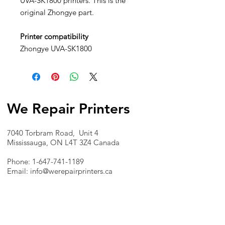
UVA-SK1800 printers. This is the
original Zhongye part.
Printer compatibility
Zhongye UVA-SK1800
We Repair Printers
7040 Torbram Road, Unit 4
Mississauga, ON L4T 3Z4 Canada
Phone:
1-647-741-1189
Email:
info@werepairprinters.ca