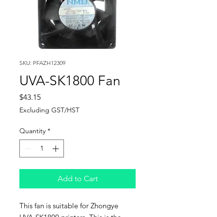
SKU: PFAZH12309
UVA-SK1800 Fan
Price
$43.15
Excluding GST/HST
Quantity
*
Add to Cart
This fan is suitable for Zhongye