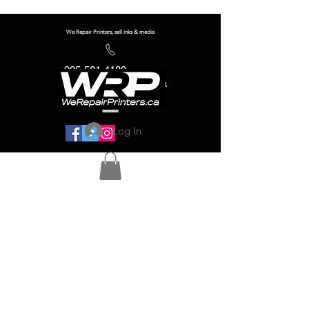
We Repair Printers, sell inks & media
905-581-4180
info@werepairprinters.ca
Log In
Serving sign shops all over the world!