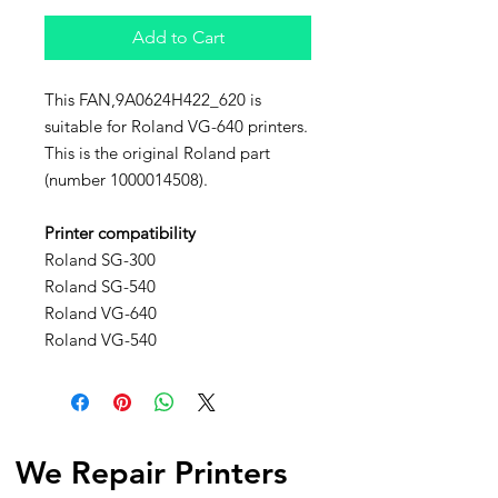
Add to Cart
This FAN,9A0624H422_620 is
suitable for Roland VG-640 printers.
This is the original Roland part
(number 1000014508).
Printer compatibility
Roland SG-300
Roland SG-540
Roland VG-640
Roland VG-540
We Repair Printers