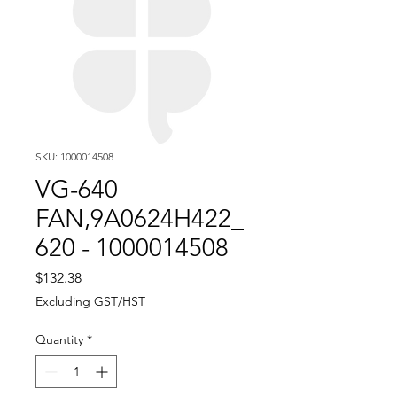
SKU: 1000014508
VG-640
FAN,9A0624H422_
620 - 1000014508
Price
$132.38
Excluding GST/HST
Quantity
*