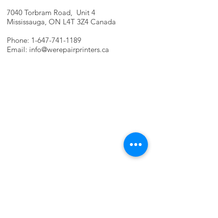
7040 Torbram Road, Unit 4
Mississauga, ON L4T 3Z4 Canada
Phone:
1-647-741-1189
Email:
info@werepairprinters.ca
PRINTER PROBLEMS?
LET US FIX IT FOR YOU!