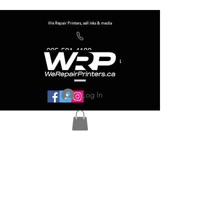
We Repair Printers, sell inks & media
905-581-4180
info@werepairprinters.ca
Log In
Serving sign shops all over the world!