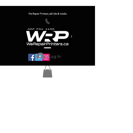
We Repair Printers, sell inks & media
905-581-4180
info@werepairprinters.ca
Log In
Serving sign shops all over the world!