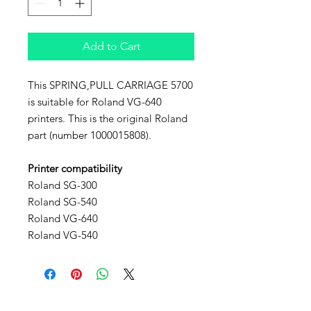
Add to Cart
This SPRING,PULL CARRIAGE 5700
is suitable for Roland VG-640
printers. This is the original Roland
part (number 1000015808).
Printer compatibility
Roland SG-300
Roland SG-540
Roland VG-640
Roland VG-540