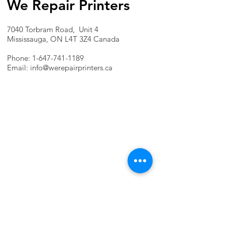
We Repair Printers
7040 Torbram Road, Unit 4
Mississauga, ON L4T 3Z4 Canada
Phone:
1-647-741-1189
Email:
info@werepairprinters.ca
PRINTER PROBLEMS?