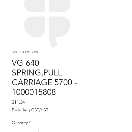
SKU: 1000015808
VG-640
SPRING,PULL
CARRIAGE 5700 -
1000015808
Price
$11.34
Excluding GST/HST
Quantity
*