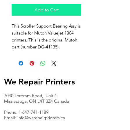
Add to Cart
This Scroller Support Bearing Assy is
suitable for Mutoh Valuejet 1304
printers. This is the original Mutoh
part (number DG-41135).
We Repair Printers
7040 Torbram Road, Unit 4
Mississauga, ON L4T 3Z4 Canada
Phone:
1-647-741-1189
Email:
info@werepairprinters.ca