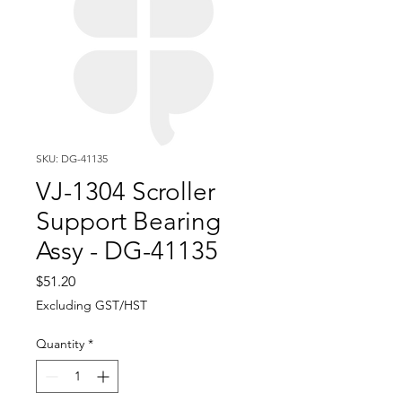
SKU: DG-41135
VJ-1304 Scroller
Support Bearing
Assy - DG-41135
Price
$51.20
Excluding GST/HST
Quantity
*