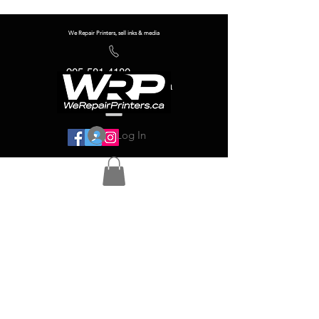
We Repair Printers, sell inks & media
905-581-4180
info@werepairprinters.ca
Log In
Serving sign shops all over the world!