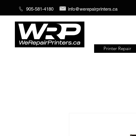
905-581-4180
info@werepairprinters.ca
Printer Repair
Serving sign shops all over the
world!