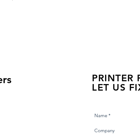
PRINTER
ers
LET US FI
we are just a few click