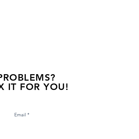
 PROBLEMS?
X IT FOR YOU!
s away, contact one of our agents.