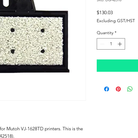
Price
$130.03
Excluding GST/HST
Quantity
*
 for Mutoh VJ-1628TD printers. This is the
42518).