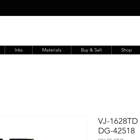
Inks
Materials
Buy & Sell
Shop
VJ-1628TD F
DG-42518
SKU: DG-42518