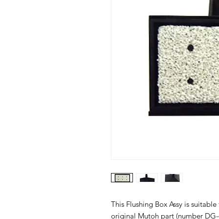
This Flushing Box Assy is suitable
original Mutoh part (number DG-