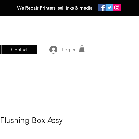
We Repair Printers, sell inks & media
Contact
Log In
lushing Box Assy -