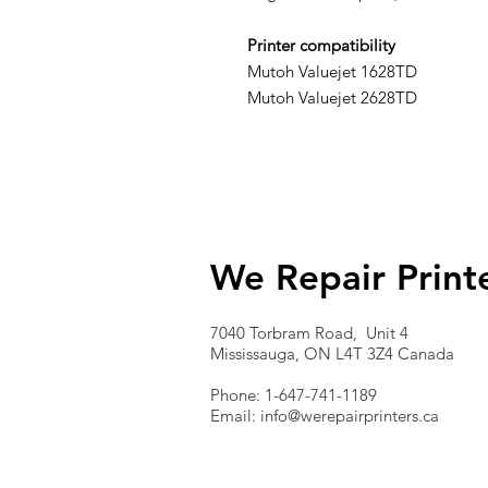
Printer compatibility
Mutoh Valuejet 1628TD
Mutoh Valuejet 2628TD
We Repair Print
7040 Torbram Road, Unit 4
Mississauga, ON L4T 3Z4 Canada
Phone: 1-647-741-1189
Email:
info@werepairprinters.ca