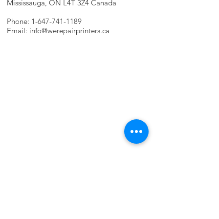
Mississauga, ON L4T 3Z4 Canada
Phone:
1-647-741-1189
Email:
info@werepairprinters.ca
PRINTER PROBLEMS?
LET US FIX IT FOR YOU!
we are just a few clicks away, contact one
of our agents.