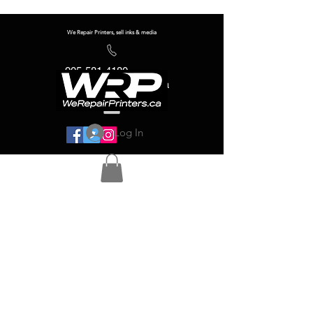
We Repair Printers, sell inks & media
905-581-4180
info@werepairprinters.ca
Log In
Serving sign shops all over the world!