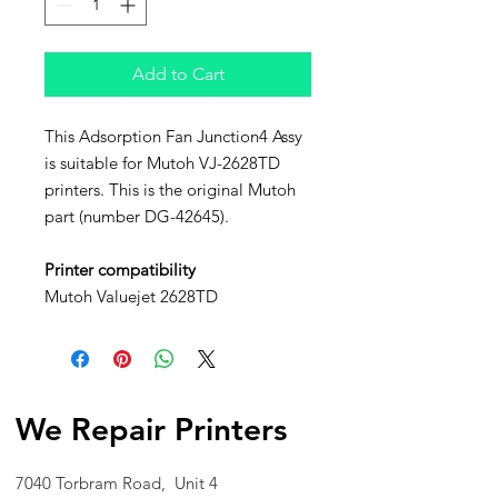
Add to Cart
This Adsorption Fan Junction4 Assy
is suitable for Mutoh VJ-2628TD
printers. This is the original Mutoh
part (number DG-42645).
Printer compatibility
Mutoh Valuejet 2628TD
We Repair Printers
7040 Torbram Road, Unit 4