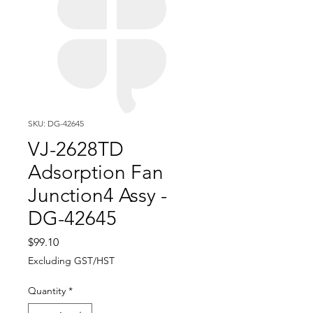
SKU: DG-42645
VJ-2628TD
Adsorption Fan
Junction4 Assy -
DG-42645
Price
$99.10
Excluding GST/HST
Quantity
*