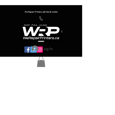
We Repair Printers, sell inks & media
905-581-4180
info@werepairprinters.ca
Log In
Serving sign shops all over the world!