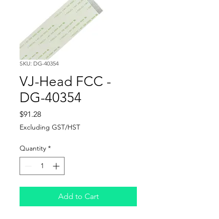
SKU: DG-40354
VJ-Head FCC -
DG-40354
Price
$91.28
Excluding GST/HST
Quantity
*
Add to Cart