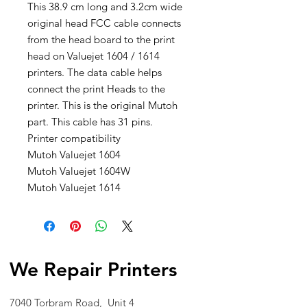
This 38.9 cm long and 3.2cm wide
original head FCC cable connects
from the head board to the print
head on Valuejet 1604 / 1614
printers. The data cable helps
connect the print Heads to the
printer. This is the original Mutoh
part. This cable has 31 pins.
Printer compatibility
Mutoh Valuejet 1604
Mutoh Valuejet 1604W
Mutoh Valuejet 1614
We Repair Printers
7040 Torbram Road, Unit 4