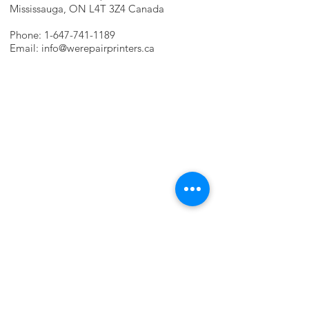
Mississauga, ON L4T 3Z4 Canada
Phone:
1-647-741-1189
Email:
info@werepairprinters.ca
PRINTER PROBLEMS?
LET US FIX IT FOR YOU!
we are just a few clicks away, contact one
of our agents.