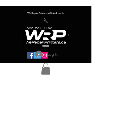
We Repair Printers, sell inks & media
905-581-4180
info@werepairprinters.ca
Log In
Serving sign shops all over the world!