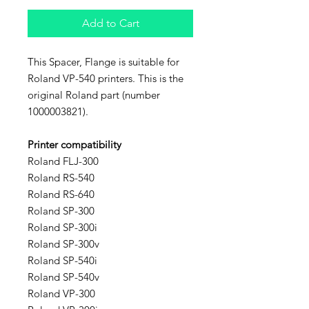
Add to Cart
This Spacer, Flange is suitable for
Roland VP-540 printers. This is the
original Roland part (number
1000003821).
Printer compatibility
Roland FLJ-300
Roland RS-540
Roland RS-640
Roland SP-300
Roland SP-300i
Roland SP-300v
Roland SP-540i
Roland SP-540v
Roland VP-300