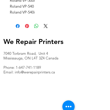
Roland VP-300i
Roland VP-540
Roland VP-540i
We Repair Printers
7040 Torbram Road, Unit 4
Mississauga, ON L4T 3Z4 Canada
Phone:
1-647-741-1189
Email:
info@werepairprinters.ca