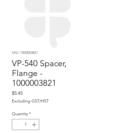
SKU: 1000003821
VP-540 Spacer,
Flange -
1000003821
Price
$5.45
Excluding GST/HST
Quantity
*