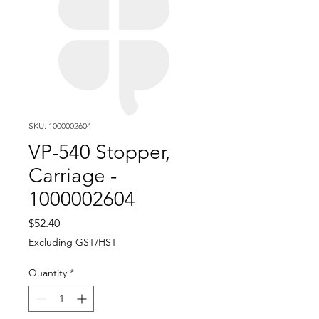
SKU: 1000002604
VP-540 Stopper,
Carriage -
1000002604
Price
$52.40
Excluding GST/HST
Quantity
*