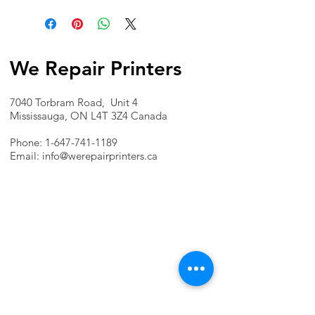
We Repair Printers
7040 Torbram Road, Unit 4
Mississauga, ON L4T 3Z4 Canada
Phone:
1-647-741-1189
Email:
info@werepairprinters.ca