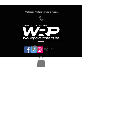
We Repair Printers, sell inks & media
905-581-4180
info@werepairprinters.ca
Log In
Serving sign shops all over the world!