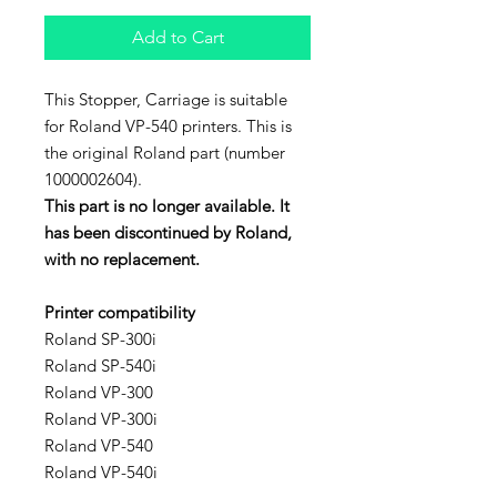
Add to Cart
This Stopper, Carriage is suitable
for Roland VP-540 printers. This is
the original Roland part (number
1000002604).
This part is no longer available. It
has been discontinued by Roland,
with no replacement.
Printer compatibility
Roland SP-300i
Roland SP-540i
Roland VP-300
Roland VP-300i
Roland VP-540
Roland VP-540i