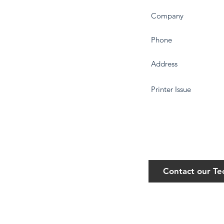
Contact our T