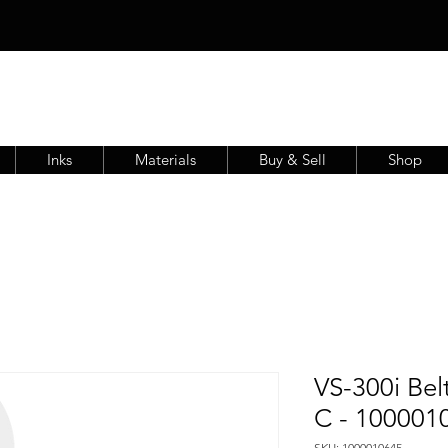
Inks
Materials
Buy & Sell
Shop
VS-300i Be
C - 100001
SKU: 1000010645