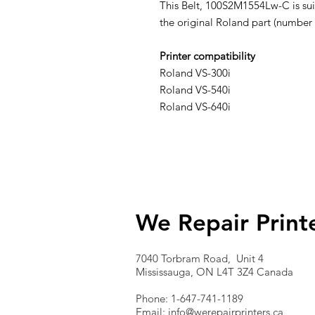
This Belt, 100S2M1554Lw-C is suit
the original Roland part (number
Printer compatibility
Roland VS-300i
Roland VS-540i
Roland VS-640i
We Repair Print
7040 Torbram Road, Unit 4
Mississauga, ON L4T 3Z4 Canada
Phone: 1-647-741-1189
Email:
info@werepairprinters.ca