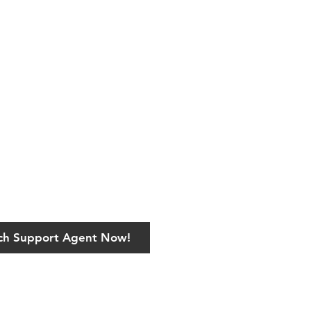
ech Support Agent Now!