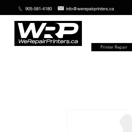
905-581-4180
info@werepairprinters.ca
Printer Repair
Serving sign shops all over the
world!