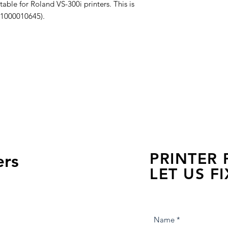
able for Roland VS-300i printers. This is
 1000010645).
PRINTER
ers
LET US FI
we are just a few click