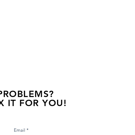
 PROBLEMS?
X IT FOR YOU!
s away, contact one of our agents.