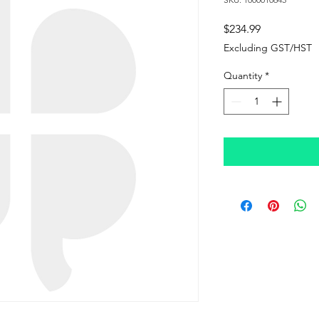
Price
$234.99
Excluding GST/HST
Quantity
*