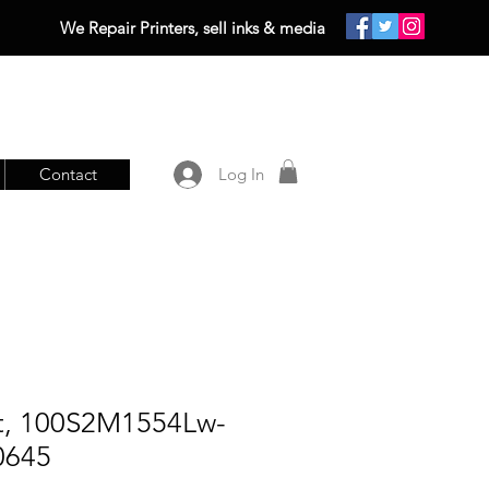
We Repair Printers, sell inks & media
Contact
Log In
lt, 100S2M1554Lw-
0645