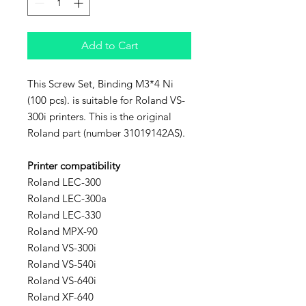
Add to Cart
This Screw Set, Binding M3*4 Ni
(100 pcs). is suitable for Roland VS-
300i printers. This is the original
Roland part (number 31019142AS).
Printer compatibility
Roland LEC-300
Roland LEC-300a
Roland LEC-330
Roland MPX-90
Roland VS-300i
Roland VS-540i
Roland VS-640i
Roland XF-640