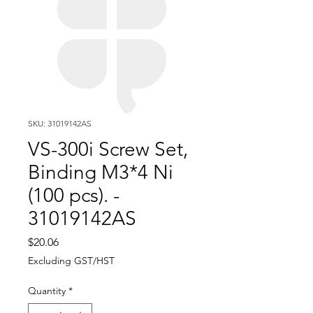
SKU: 31019142AS
VS-300i Screw Set,
Binding M3*4 Ni
(100 pcs). -
31019142AS
Price
$20.06
Excluding GST/HST
Quantity
*