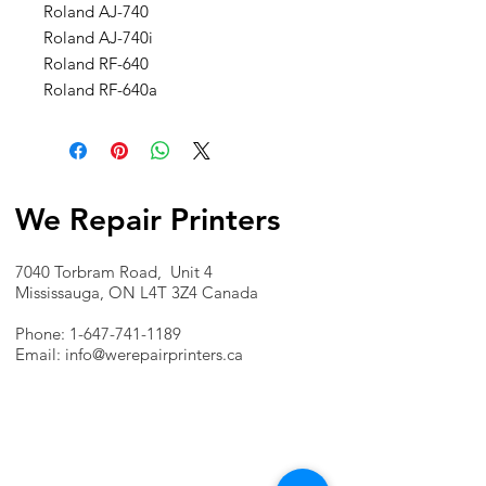
Roland AJ-740
Roland AJ-740i
Roland RF-640
Roland RF-640a
We Repair Printers
7040 Torbram Road, Unit 4
Mississauga, ON L4T 3Z4 Canada
Phone:
1-647-741-1189
Email:
info@werepairprinters.ca