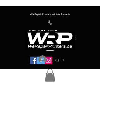
We Repair Printers, sell inks & media
905-581-4180
info@werepairprinters.ca
Log In
Serving sign shops all over the world!