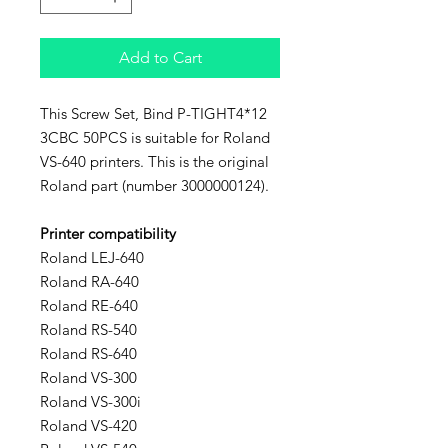
Add to Cart
This Screw Set, Bind P-TIGHT4*12
3CBC 50PCS is suitable for Roland
VS-640 printers. This is the original
Roland part (number 3000000124).
Printer compatibility
Roland LEJ-640
Roland RA-640
Roland RE-640
Roland RS-540
Roland RS-640
Roland VS-300
Roland VS-300i
Roland VS-420