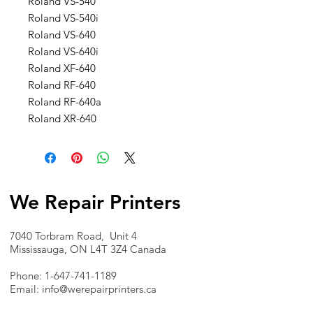
Roland VS-540
Roland VS-540i
Roland VS-640
Roland VS-640i
Roland XF-640
Roland RF-640
Roland RF-640a
Roland XR-640
We Repair Printers
7040 Torbram Road, Unit 4
Mississauga, ON L4T 3Z4 Canada
Phone:
1-647-741-1189
Email:
info@werepairprinters.ca