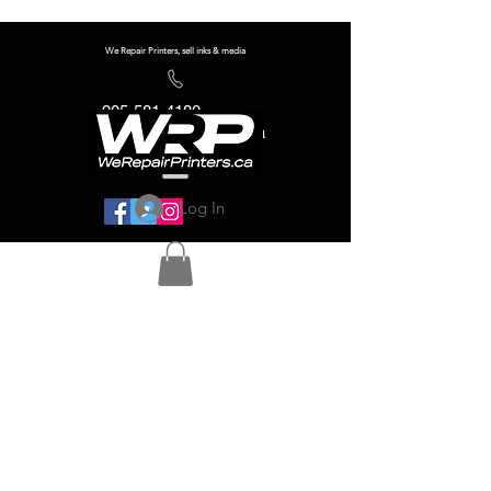
We Repair Printers, sell inks & media
905-581-4180
info@werepairprinters.ca
Log In
Serving sign shops all over the world!