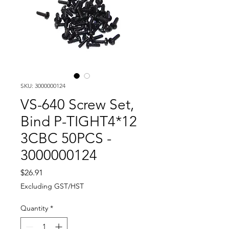
SKU: 3000000124
VS-640 Screw Set,
Bind P-TIGHT4*12
3CBC 50PCS -
3000000124
Price
$26.91
Excluding GST/HST
Quantity
*