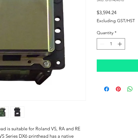
Price
$3,594.24
Excluding GST/HST
Quantity
*
ad is suitable for Roland VS, RA and RE
VS Series DX6 printhead has a native