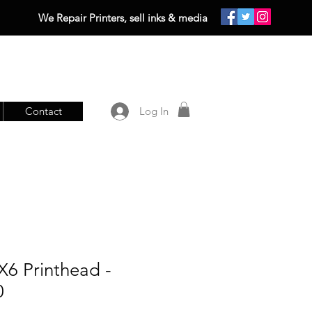
We Repair Printers, sell inks & media
Contact
Log In
X6 Printhead -
0