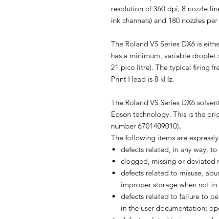
resolution of 360 dpi, 8 nozzle l
ink channels) and 180 nozzles per 
The Roland VS Series DX6 is eithe
has a minimum, variable droplet si
21 pico litre). The typical firing
Print Head is 8 kHz.
The Roland VS Series DX6 solvent
Epson technology. This is the ori
number 6701409010)
.
The following items are expressl
defects related, in any way, to
clogged, missing or deviated 
defects related to misuse, abus
improper storage when not in 
defects related to failure to 
in the user documentation; op