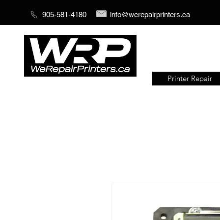
905-581-4180
info@werepairprinters.ca
Printer Repair
Serving sign shops all over the
world!