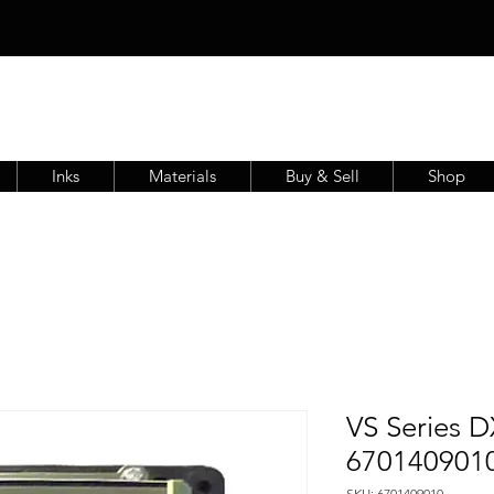
Inks
Materials
Buy & Sell
Shop
VS Series D
670140901
SKU: 6701409010