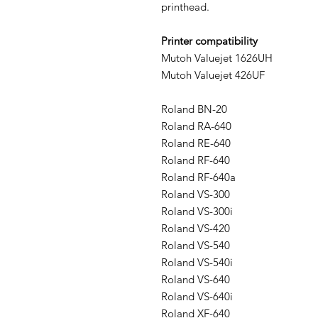
printhead.
Printer compatibility
Mutoh Valuejet 1626UH
Mutoh Valuejet 426UF
Roland BN-20
Roland RA-640
Roland RE-640
Roland RF-640
Roland RF-640a
Roland VS-300
Roland VS-300i
Roland VS-420
Roland VS-540
Roland VS-540i
Roland VS-640
Roland VS-640i
Roland XF-640