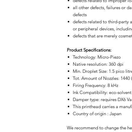
defects related to improper l
all other defects, failures or
defects
defects related to third-party
or peripheral devices, includin
defects that are merely cosmet
Product
Specifications:
Technology: Micro-Piezo
Native resolution: 360 dpi
Min. Droplet Size: 1.5 pico litr
Tot. Amount of Nozzles: 1440 (
Firing Frequency: 8 kHz
Ink Compatibility: eco-solvent
Damper type: requires DX6 V
This printhead carries a manuf
Country of origin : Japan
We recommend to change the hea