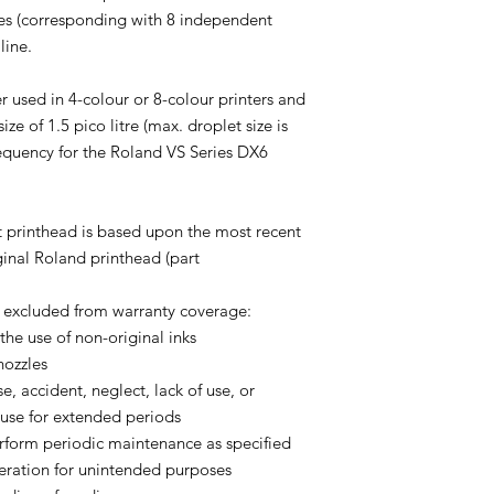
ines (corresponding with 8 independent
line.
r used in 4-colour or 8-colour printers and
ze of 1.5 pico litre (max. droplet size is
 frequency for the Roland VS Series DX6
 printhead is based upon the most recent
ginal Roland printhead (part
y excluded from warranty coverage:
 the use of non-original inks
nozzles
e, accident, neglect, lack of use, or
use for extended periods
perform periodic maintenance as specified
eration for unintended purposes