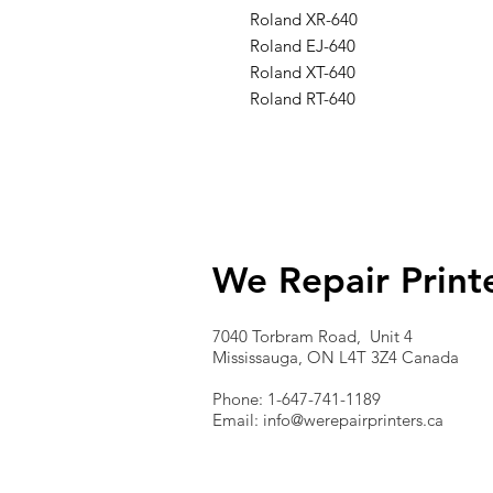
Roland XR-640
Roland EJ-640
Roland XT-640
Roland RT-640
We Repair Print
7040 Torbram Road, Unit 4
Mississauga, ON L4T 3Z4 Canada
Phone: 1-647-741-1189
Email:
info@werepairprinters.ca