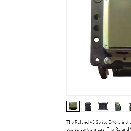
The Roland VS Series DX6 printhe
eco-solvent printers. The Roland 