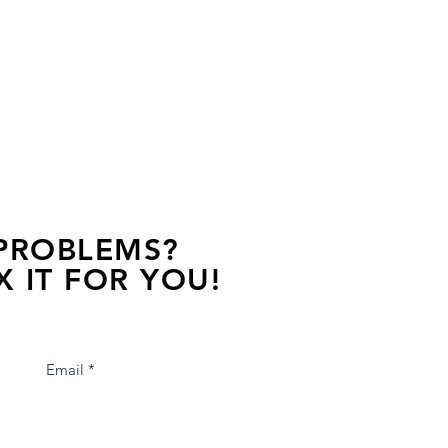
 PROBLEMS?
X IT FOR YOU!
s away, contact one of our agents.