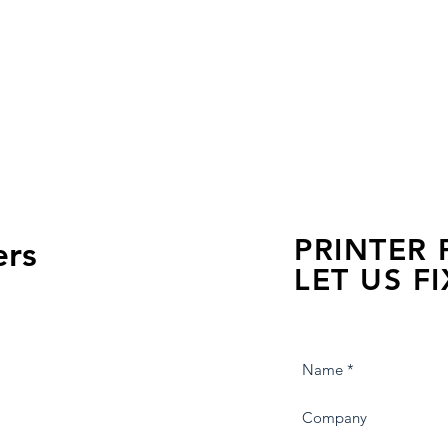
PRINTER
ers
LET US FI
we are just a few click