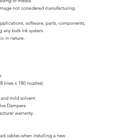
oading of media
 damage not considered manufacturing
 applications, software, parts, components,
g any bulk ink system.
ic in nature.
e
8 lines x 180 nozzles)
 and mild solvent
alve Dampers
acturer warranty.
d cables when installing a new