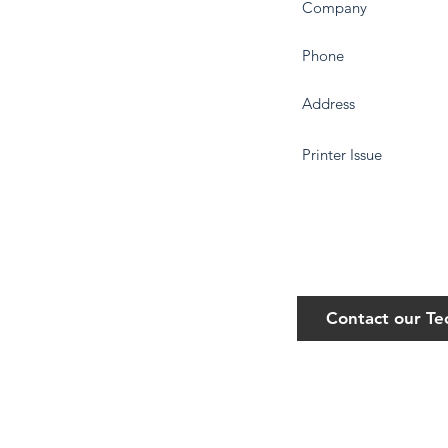
Contact our T