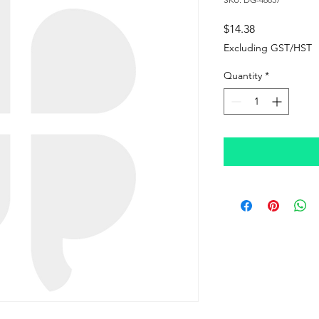
Price
$14.38
Excluding GST/HST
Quantity
*