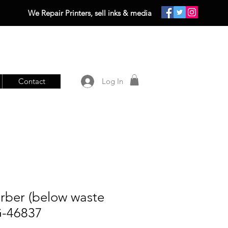
We Repair Printers, sell inks & media
Contact
Log In
rber (below waste
G-46837