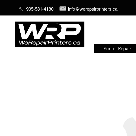
905-581-4180
info@werepairprinters.ca
Printer Repair
Serving sign shops all over the
world!