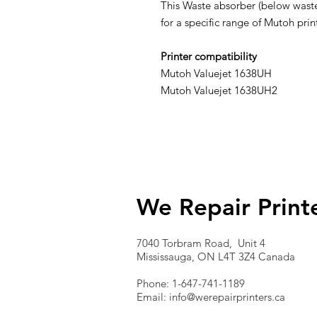
This Waste absorber (below waste 
for a specific range of Mutoh pr
Printer compatibility
Mutoh Valuejet 1638UH
Mutoh Valuejet 1638UH2
We Repair Print
7040 Torbram Road, Unit 4
Mississauga, ON L4T 3Z4 Canada
Phone: 1-647-741-1189
Email:
info@werepairprinters.ca