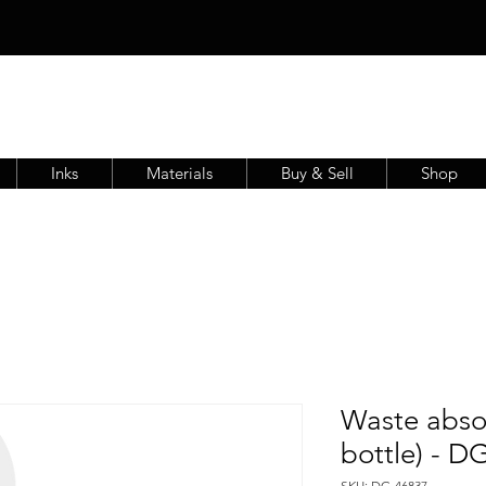
Inks
Materials
Buy & Sell
Shop
Waste abso
bottle) - D
SKU: DG-46837