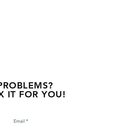
 PROBLEMS?
X IT FOR YOU!
s away, contact one of our agents.