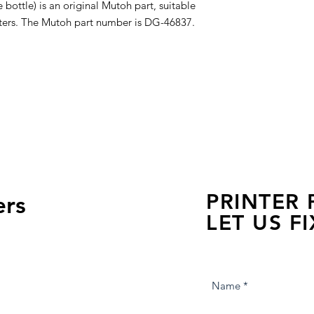
bottle) is an original Mutoh part, suitable
inters. The Mutoh part number is DG-46837.
PRINTER
ers
LET US FI
we are just a few click