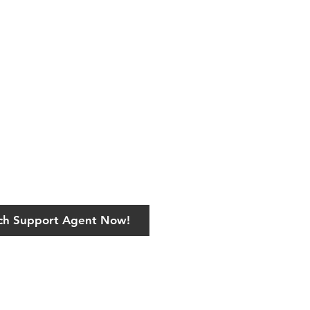
ech Support Agent Now!