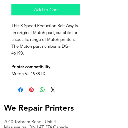
Add to Cart
This X Speed Reduction Belt Assy is
an original Mutoh part, suitable for
a specific range of Mutoh printers.
The Mutoh part number is DG-
46193.
Printer compatibility
Mutoh VJ-1938TX
We Repair Printers
7040 Torbram Road, Unit 4
Mississauga, ON L4T 3Z4 Canada