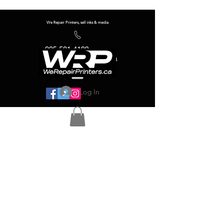
We Repair Printers, sell inks & media
905-581-4180
info@werepairprinters.ca
Log In
Serving sign shops all over the world!