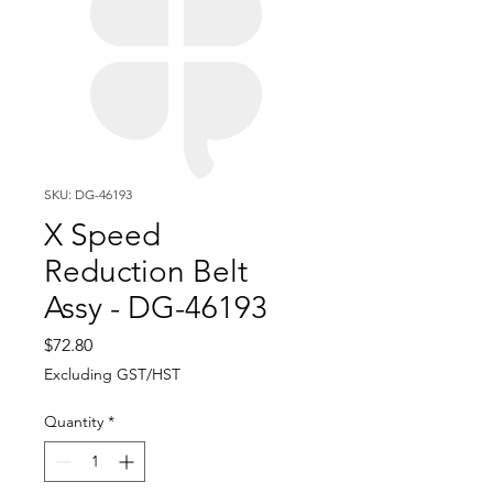
SKU: DG-46193
X Speed
Reduction Belt
Assy - DG-46193
Price
$72.80
Excluding GST/HST
Quantity
*