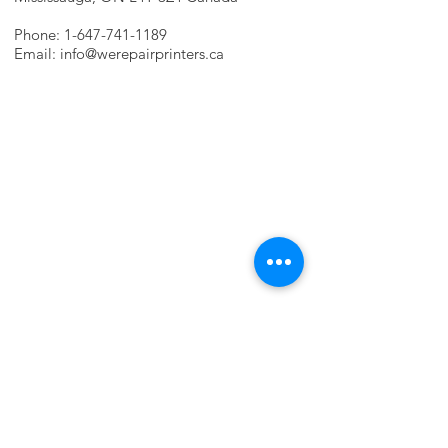
Phone:
1-647-741-1189
Email:
info@werepairprinters.ca
PRINTER PROBLEMS?
LET US FIX IT FOR YOU!
we are just a few clicks away, contact one
of our agents.