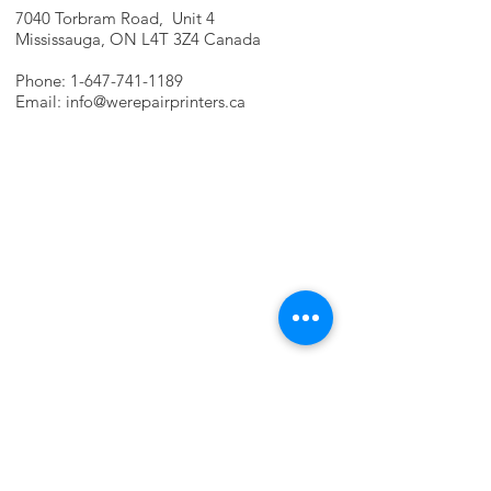
7040 Torbram Road, Unit 4
Mississauga, ON L4T 3Z4 Canada
Phone:
1-647-741-1189
Email:
info@werepairprinters.ca
PRINTER PROBLEMS?
LET US FIX IT FOR YOU!