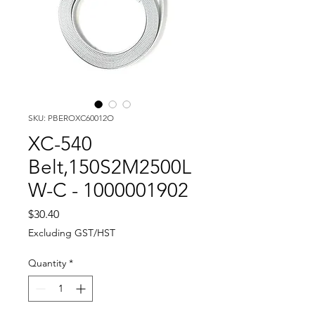
SKU: PBEROXC60012O
XC-540
Belt,150S2M2500L
W-C - 1000001902
Price
$30.40
Excluding GST/HST
Quantity
*