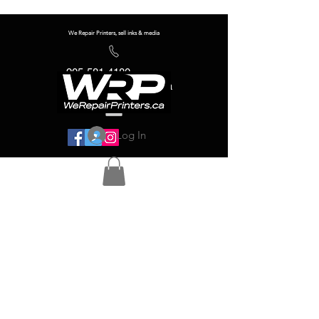
We Repair Printers, sell inks & media
905-581-4180
info@werepairprinters.ca
Log In
Serving sign shops all over the world!