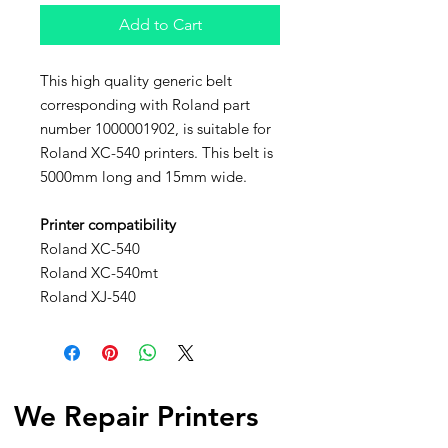
Add to Cart
This high quality generic belt
corresponding with Roland part
number 1000001902, is suitable for
Roland XC-540 printers. This belt is
5000mm long and 15mm wide.
Printer compatibility
Roland XC-540
Roland XC-540mt
Roland XJ-540
We Repair Printers