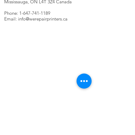
Mississauga, ON L4T 3Z4 Canada
Phone:
1-647-741-1189
Email:
info@werepairprinters.ca
PRINTER PROBLEMS?
LET US FIX IT FOR YOU!
we are just a few clicks away, contact one
of our agents.