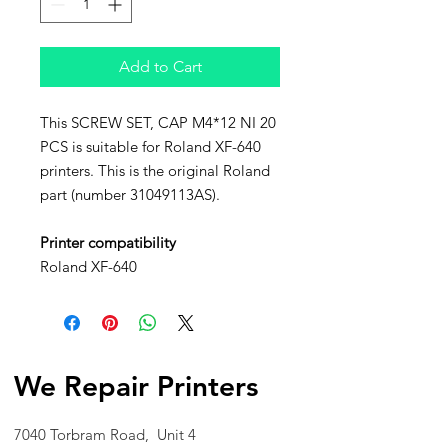
Add to Cart
This SCREW SET, CAP M4*12 NI 20
PCS is suitable for Roland XF-640
printers. This is the original Roland
part (number 31049113AS).
Printer compatibility
Roland XF-640
We Repair Printers
7040 Torbram Road, Unit 4