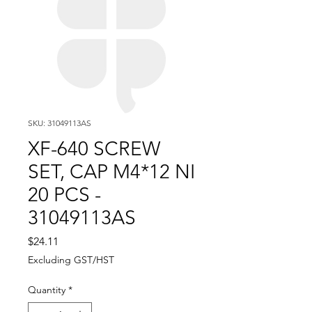
SKU: 31049113AS
XF-640 SCREW
SET, CAP M4*12 NI
20 PCS -
31049113AS
Price
$24.11
Excluding GST/HST
Quantity
*