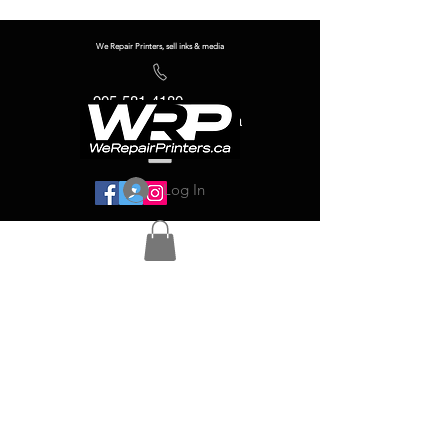
We Repair Printers, sell inks & media
905-581-4180
info@werepairprinters.ca
Log In
Serving sign shops all over the world!