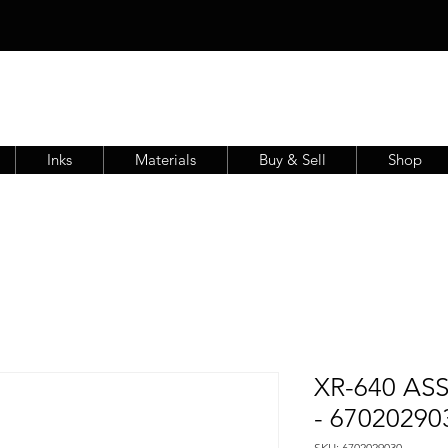
Inks
Materials
Buy & Sell
Shop
XR-640 AS
- 67020290
SKU: 6702029030