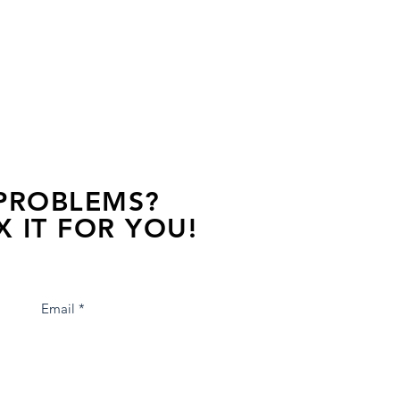
 PROBLEMS?
X IT FOR YOU!
s away, contact one of our agents.