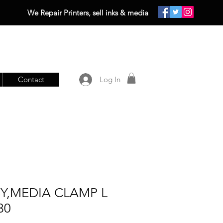
We Repair Printers, sell inks & media
Contact
Log In
SY,MEDIA CLAMP L
30