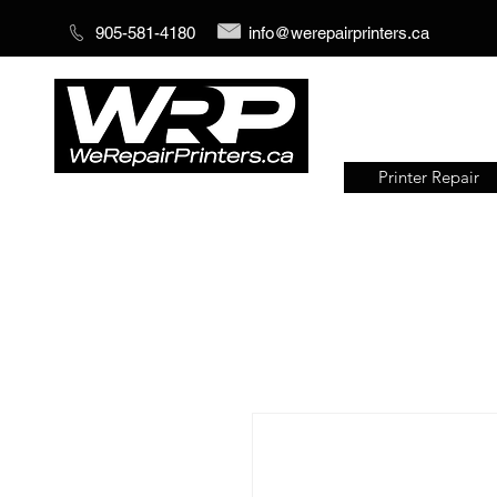
905-581-4180
info@werepairprinters.ca
Printer Repair
Serving sign shops all over the
world!