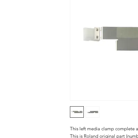
This left media clamp complete as
This is Roland original part (nu