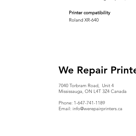
Printer compatibility
Roland XR-640
We Repair Print
7040 Torbram Road, Unit 4
Mississauga, ON L4T 3Z4 Canada
Phone: 1-647-741-1189
Email:
info@werepairprinters.ca