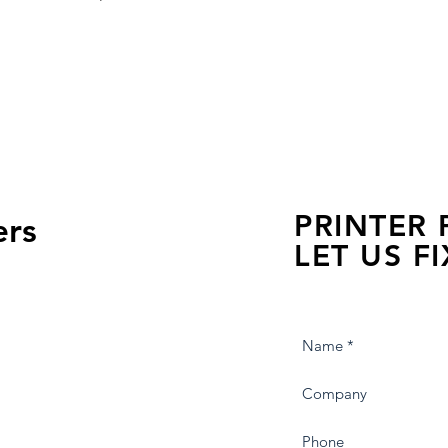
PRINTER
ers
LET US FI
we are just a few click