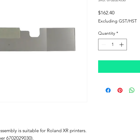
Price
$162.40
Excluding GST/HST
Quantity
*
sembly is suitable for Roland XR printers.
mber 6702029030).