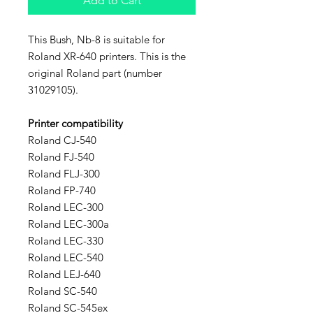
Add to Cart
This Bush, Nb-8 is suitable for
Roland XR-640 printers. This is the
original Roland part (number
31029105).
Printer compatibility
Roland CJ-540
Roland FJ-540
Roland FLJ-300
Roland FP-740
Roland LEC-300
Roland LEC-300a
Roland LEC-330
Roland LEC-540
Roland LEJ-640
Roland SC-540
Roland SC-545ex