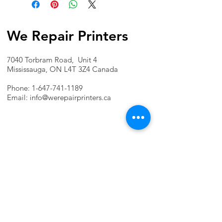
We Repair Printers
7040 Torbram Road, Unit 4
Mississauga, ON L4T 3Z4 Canada
Phone:
1-647-741-1189
Email:
info@werepairprinters.ca