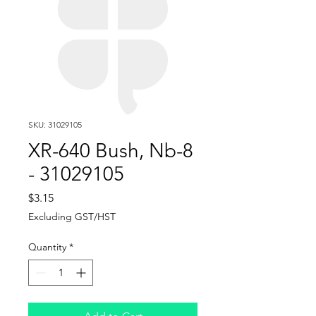
SKU: 31029105
XR-640 Bush, Nb-8
- 31029105
Price
$3.15
Excluding GST/HST
Quantity
*