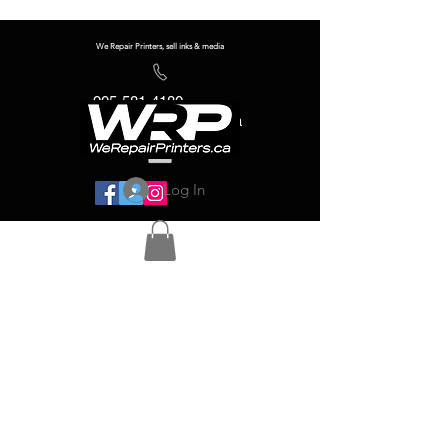
We Repair Printers, sell inks & media
905-581-4180
info@werepairprinters.ca
Log In
Serving sign shops all over the world!