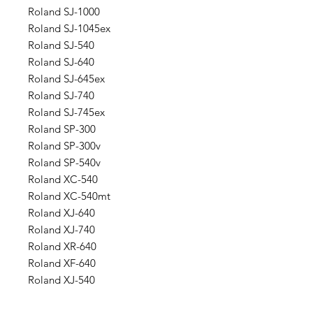
Roland SJ-1000
Roland SJ-1045ex
Roland SJ-540
Roland SJ-640
Roland SJ-645ex
Roland SJ-740
Roland SJ-745ex
Roland SP-300
Roland SP-300v
Roland SP-540v
Roland XC-540
Roland XC-540mt
Roland XJ-640
Roland XJ-740
Roland XR-640
Roland XF-640
Roland XJ-540