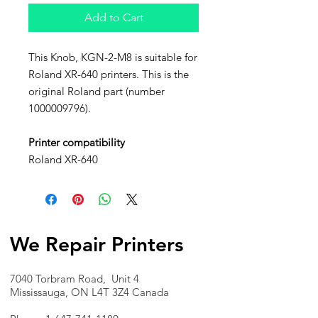
Add to Cart
This Knob, KGN-2-M8 is suitable for
Roland XR-640 printers. This is the
original Roland part (number
1000009796).
Printer compatibility
Roland XR-640
We Repair Printers
7040 Torbram Road, Unit 4
Mississauga, ON L4T 3Z4 Canada