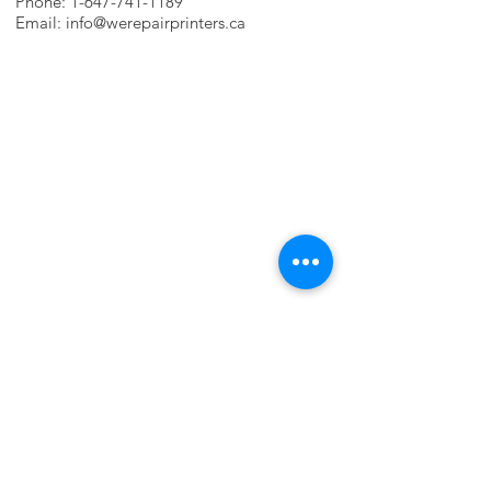
Phone:
1-647-741-1189
Email:
info@werepairprinters.ca
PRINTER PROBLEMS?
LET US FIX IT FOR YOU!
we are just a few clicks away, contact one
of our agents.