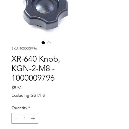
SKU: 1000009796
XR-640 Knob,
KGN-2-M8 -
1000009796
Price
$8.51
Excluding GST/HST
Quantity
*