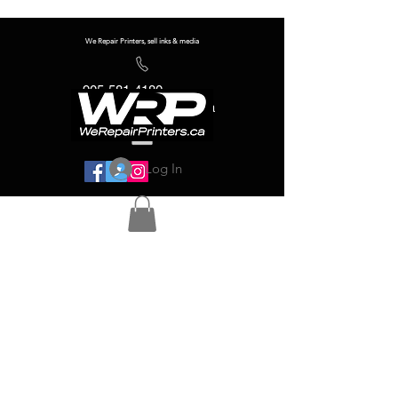
We Repair Printers, sell inks & media
905-581-4180
info@werepairprinters.ca
Log In
Serving sign shops all over the world!