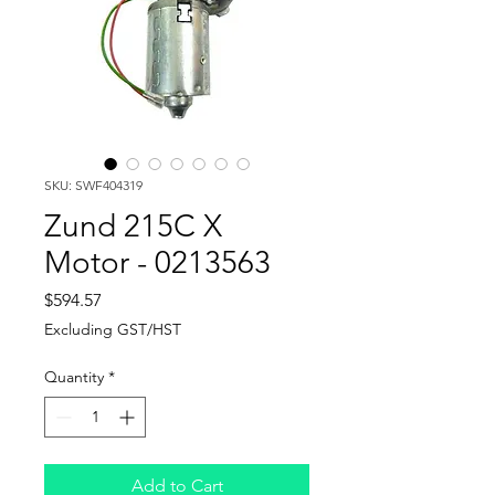
SKU: SWF404319
Zund 215C X
Motor - 0213563
Price
$594.57
Excluding GST/HST
Quantity
*
Add to Cart