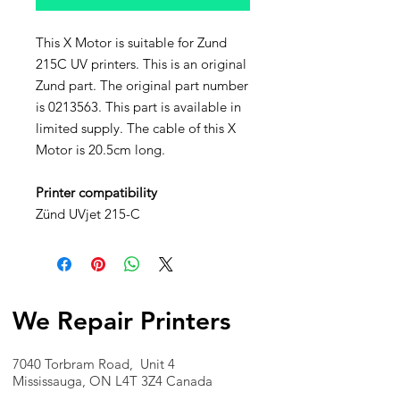
This X Motor is suitable for Zund
215C UV printers. This is an original
Zund part. The original part number
is 0213563. This part is available in
limited supply. The cable of this X
Motor is 20.5cm long.
Printer compatibility
Zünd UVjet 215-C
We Repair Printers
7040 Torbram Road, Unit 4
Mississauga, ON L4T 3Z4 Canada