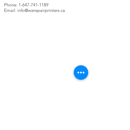
Phone:
1-647-741-1189
Email:
info@werepairprinters.ca
PRINTER PROBLEMS?
LET US FIX IT FOR YOU!
we are just a few clicks away, contact one
of our agents.