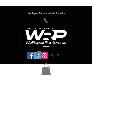
We Repair Printers, sell inks & media
905-581-4180
info@werepairprinters.ca
Log In
Serving sign shops all over the world!