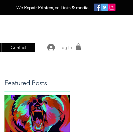
We Repair Printers, sell inks & media
Contact
Log In
Featured Posts