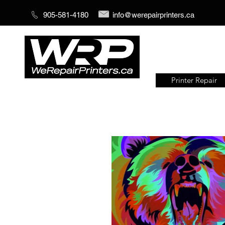
905-581-4180
info@werepairprinters.ca
Printer Repair
Serving sign shops all over the
world!