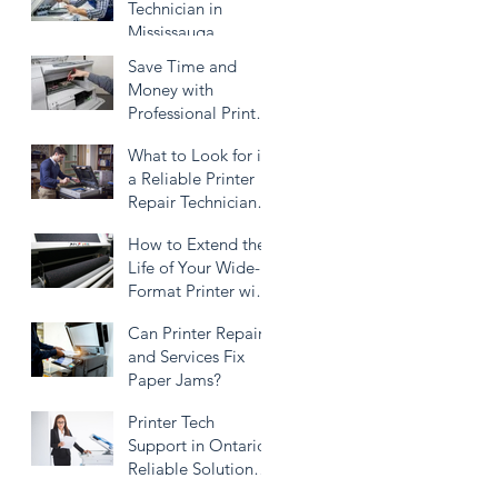
Technician in
Mississauga
Save Time and
Money with
Professional Printer
Repairing
What to Look for in
a Reliable Printer
Repair Technician
Service
How to Extend the
Life of Your Wide-
Format Printer with
Proper
Can Printer Repair
Maintenance
and Services Fix
Paper Jams?
Printer Tech
Support in Ontario:
Reliable Solutions
for All Your Printer