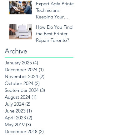
Expert Agfa Printer
Needs
Technicians:
Keeping Your
Printing Solutions
How Do You Find
Running Smoothly
the Best Printer
Repair Toronto?
Archive
January 2025
(4)
4 posts
December 2024
(1)
1 post
November 2024
(2)
2 posts
October 2024
(2)
2 posts
September 2024
(3)
3 posts
August 2024
(1)
1 post
July 2024
(2)
2 posts
June 2023
(1)
1 post
April 2023
(2)
2 posts
May 2019
(3)
3 posts
December 2018
(2)
2 posts