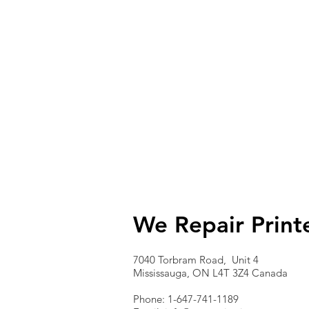
We Repair Print
7040 Torbram Road, Unit 4
Mississauga, ON L4T 3Z4 Canada
Phone: 1-647-741-1189