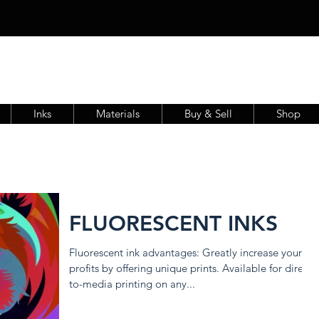
Inks
Materials
Buy & Sell
Shop
FLUORESCENT INKS
Fluorescent ink advantages: Greatly increase your
profits by offering unique prints. Available for direct-
to-media printing on any...