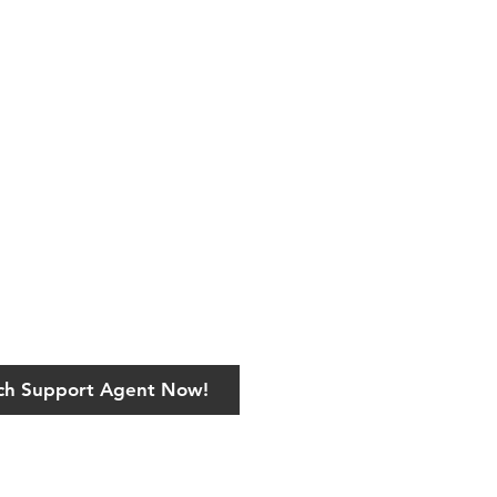
ech Support Agent Now!