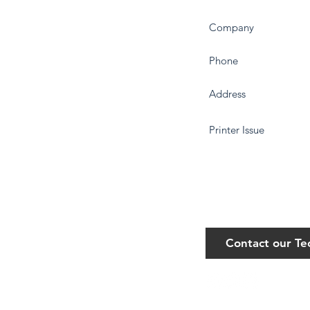
Contact our T