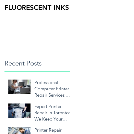
FLUORESCENT INKS
PRINT HEAD
DOCTOR 15
Recent Posts
Professional
Computer Printer
Repair Services:
We’re Here to Keep
Expert Printer
Your Printer
Repair in Toronto:
Running Smoothly
We Keep Your
Business Running
Printer Repair
Smoothly