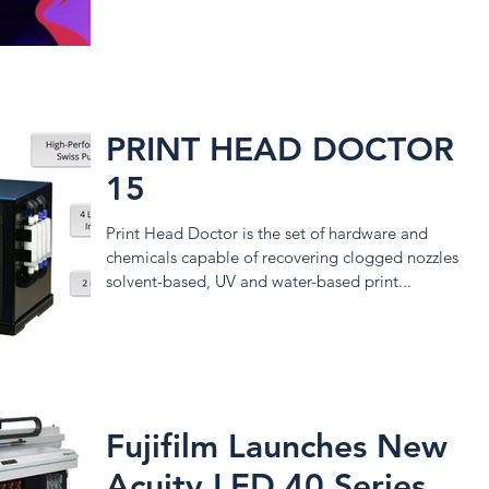
PRINT HEAD DOCTOR
15
Print Head Doctor is the set of hardware and
chemicals capable of recovering clogged nozzles of
solvent-based, UV and water-based print...
Fujifilm Launches New
Acuity LED 40 Series