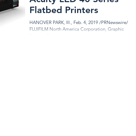
Flatbed Printers
HANOVER PARK, Ill., Feb. 4, 2019 /PRNewswire/ --
FUJIFILM North America Corporation, Graphic
Systems Division announces the new Acuity...