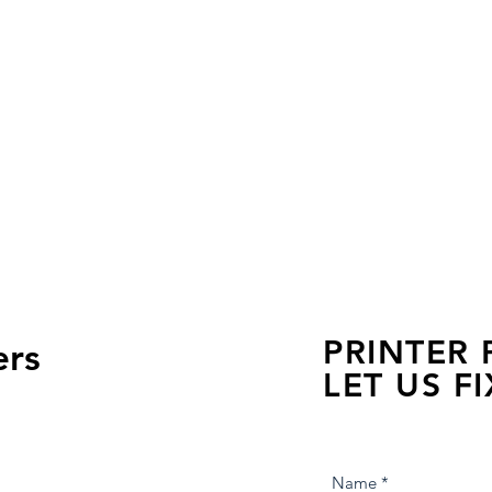
PRINTER
ers
LET US FI
we are just a few click