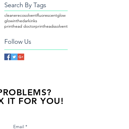
Search By Tags
cleaner
ecosolvent
fluorescent
glow
glowinthedark
inks
printhead doctor
printheads
solvent
Follow Us
 PROBLEMS?
X IT FOR YOU!
s away, contact one of our agents.