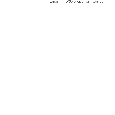
Email:
info@werepairprinters.ca