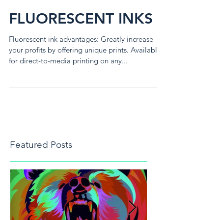
FLUORESCENT INKS
Fluorescent ink advantages: Greatly increase
your profits by offering unique prints. Available
for direct-to-media printing on any...
Featured Posts