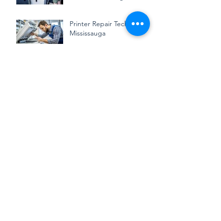
Toronto: We Keep Your
Business Running
Smoothly
Printer Repair Technician in
Mississauga
Save Time and Money with
Professional Printer
Repairing
What to Look for in a
Reliable Printer Repair
Technician Service
How to Extend the Life of
Your Wide-Format Printer
with Proper Maintenance