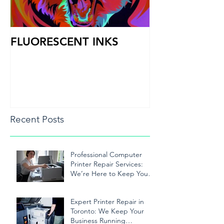
FLUORESCENT INKS
PRINT HEAD
Recent Posts
Professional Computer
Printer Repair Services:
We’re Here to Keep Your
Printer Running Smoothly
Expert Printer Repair in