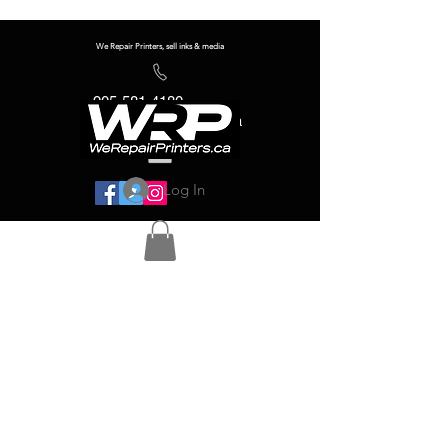
We Repair Printers, sell inks & media
905-581-4180
info@werepairprinters.ca
Log In
Serving sign shops all over the world!