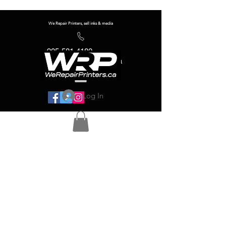
We Repair Printers, sell inks & media
905-581-4180
info@werepairprinters.ca
Log In
Serving sign shops all over the world!