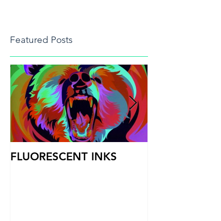
Featured Posts
FLUORESCENT INKS
PRINT HEAD