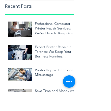
Recent Posts
Professional Computer
Printer Repair Services:
We’re Here to Keep Your
Printer Running Smoothly
Expert Printer Repair in
Toronto: We Keep Your
Business Running
Smoothly
Printer Repair Technician in
Mississauga
Save Time and Money with
Professional Printer
Repairing