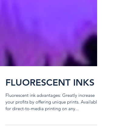
FLUORESCENT INKS
Fluorescent ink advantages: Greatly increase
your profits by offering unique prints. Available
for direct-to-media printing on any...