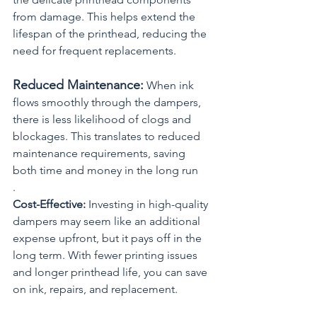
from damage. This helps extend the 
lifespan of the printhead, reducing the 
need for frequent replacements.
Reduced Maintenance:
 When ink 
flows smoothly through the dampers, 
there is less likelihood of clogs and 
blockages. This translates to reduced 
maintenance requirements, saving 
both time and money in the long run
.
Cost-Effective:
 Investing in high-quality 
dampers may seem like an additional 
expense upfront, but it pays off in the 
long term. With fewer printing issues 
and longer printhead life, you can save 
on ink, repairs, and replacement.