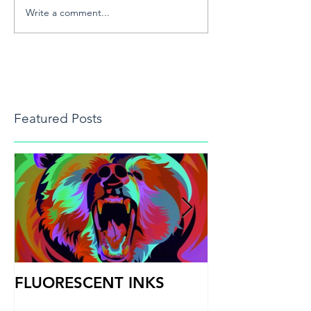
Write a comment...
Featured Posts
FLUORESCENT INKS
PRINT HEAD