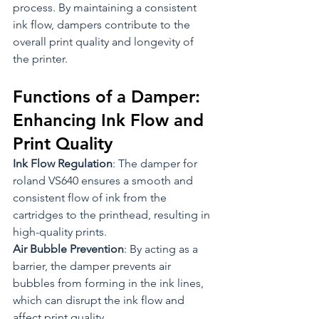
process. By maintaining a consistent 
ink flow, dampers contribute to the 
overall print quality and longevity of 
the printer.
Functions of a Damper: 
Enhancing Ink Flow and 
Print Quality
Ink Flow Regulation
: The damper for 
roland VS640 ensures a smooth and 
consistent flow of ink from the 
cartridges to the printhead, resulting in 
high-quality prints.
Air Bubble Prevention
: By acting as a 
barrier, the damper prevents air 
bubbles from forming in the ink lines, 
which can disrupt the ink flow and 
affect print quality.