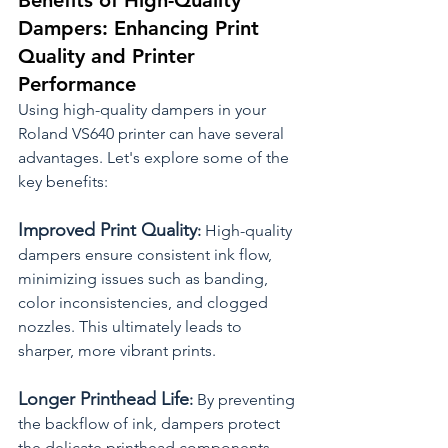
Benefits of High-Quality 
Dampers: Enhancing Print 
Quality and Printer 
Performance
Using high-quality dampers in your 
Roland VS640 printer can have several 
advantages. Let's explore some of the 
key benefits:
Improved Print Quality
:
 High-quality 
dampers ensure consistent ink flow, 
minimizing issues such as banding, 
color inconsistencies, and clogged 
nozzles. This ultimately leads to 
sharper, more vibrant prints.
Longer Printhead Life
:
 By preventing 
the backflow of ink, dampers protect 
the delicate printhead components 