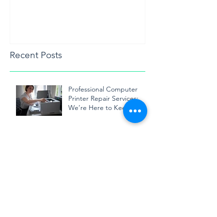
Recent Posts
Professional Computer
Printer Repair Services:
We’re Here to Keep Your
Printer Running Smoothly
Expert Printer Repair in
Toronto: We Keep Your
Business Running
Smoothly
Printer Repair Technician in
Mississauga