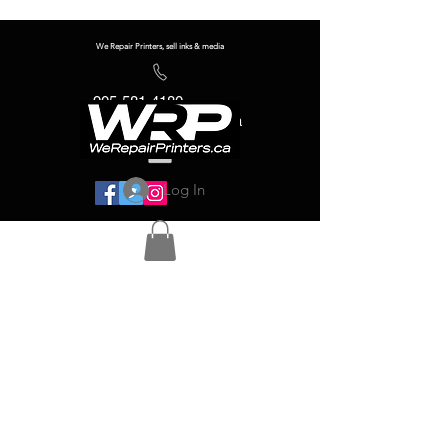
We Repair Printers, sell inks & media
905-581-4180
info@werepairprinters.ca
Log In
Serving sign shops all over the world!