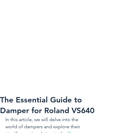
The Essential Guide to
Damper for Roland VS640
In this article, we will delve into the 
world of dampers and explore their 