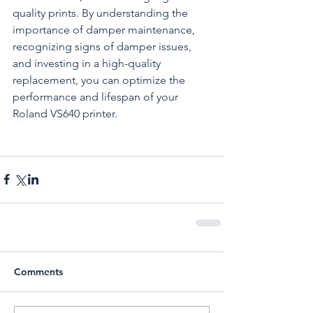
quality prints. By understanding the 
importance of damper maintenance, 
recognizing signs of damper issues, 
and investing in a high-quality 
replacement, you can optimize the 
performance and lifespan of your 
Roland VS640 printer.
Comments