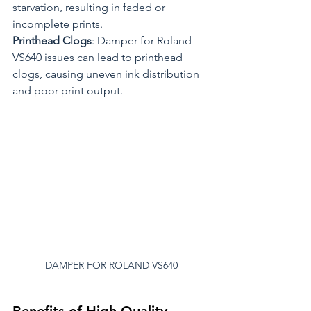
starvation, resulting in faded or 
incomplete prints.
Printhead Clogs
: Damper for Roland 
VS640 issues can lead to printhead 
clogs, causing uneven ink distribution 
and poor print output.
DAMPER FOR ROLAND VS640