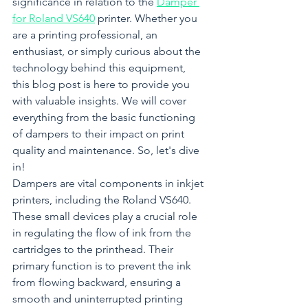
significance in relation to the 
Damper 
for Roland VS640
 printer. Whether you 
are a printing professional, an 
enthusiast, or simply curious about the 
technology behind this equipment, 
this blog post is here to provide you 
with valuable insights. We will cover 
everything from the basic functioning 
of dampers to their impact on print 
quality and maintenance. So, let's dive 
in!
Dampers are vital components in inkjet 
printers, including the Roland VS640. 
These small devices play a crucial role 
in regulating the flow of ink from the 
cartridges to the printhead. Their 
primary function is to prevent the ink 
from flowing backward, ensuring a 
smooth and uninterrupted printing 