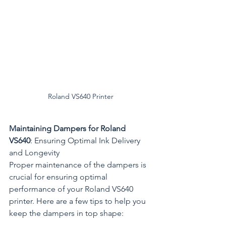
Roland VS640 Printer
Maintaining Dampers for Roland 
VS640
: Ensuring Optimal Ink Delivery 
and Longevity
Proper maintenance of the dampers is 
crucial for ensuring optimal 
performance of your Roland VS640 
printer. Here are a few tips to help you 
keep the dampers in top shape: