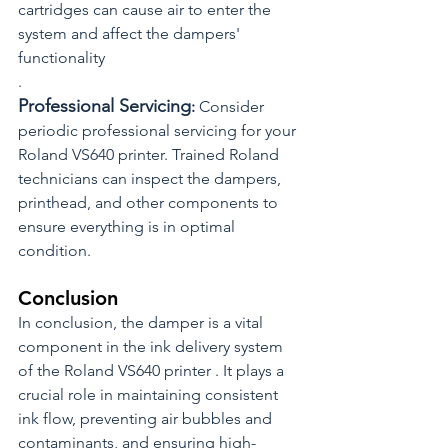
cartridges can cause air to enter the 
system and affect the dampers' 
functionality
.
Professional Servicing
: 
Consider 
periodic professional servicing for your 
Roland VS640 printer. Trained Roland 
technicians can inspect the dampers, 
printhead, and other components to 
ensure everything is in optimal 
condition.
Conclusion
In conclusion, the damper is a vital 
component in the ink delivery system 
of the Roland VS640 printer . It plays a 
crucial role in maintaining consistent 
ink flow, preventing air bubbles and 
contaminants, and ensuring high-