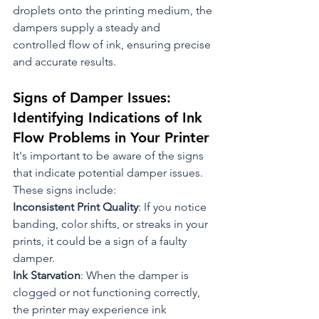
droplets onto the printing medium, the 
dampers supply a steady and 
controlled flow of ink, ensuring precise 
and accurate results.
Signs of Damper Issues: 
Identifying Indications of Ink 
Flow Problems in Your Printer
It's important to be aware of the signs 
that indicate potential damper issues. 
These signs include:
Inconsistent Print Quality
: If you notice 
banding, color shifts, or streaks in your 
prints, it could be a sign of a faulty 
damper.
Ink Starvation
: When the damper is 
clogged or not functioning correctly, 
the printer may experience ink 