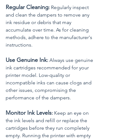
Regular Cleaning
:
 Regularly inspect 
and clean the dampers to remove any 
ink residue or debris that may 
accumulate over time. As for cleaning 
methods, adhere to the manufacturer's 
instructions.
Use Genuine Ink
:
 Always use genuine 
ink cartridges recommended for your 
printer model. Low-quality or 
incompatible inks can cause clogs and 
other issues, compromising the 
performance of the dampers.
Monitor Ink Levels
:
 Keep an eye on 
the ink levels and refill or replace the 
cartridges before they run completely 
empty. Running the printer with empty 