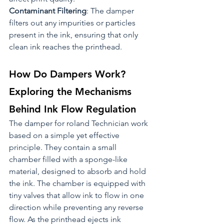
Contaminant Filtering
: The damper 
filters out any impurities or particles 
present in the ink, ensuring that only 
clean ink reaches the printhead.
How Do Dampers Work? 
Exploring the Mechanisms 
Behind Ink Flow Regulation
The damper for roland Technician work 
based on a simple yet effective 
principle. They contain a small 
chamber filled with a sponge-like 
material, designed to absorb and hold 
the ink. The chamber is equipped with 
tiny valves that allow ink to flow in one 
direction while preventing any reverse 
flow. As the printhead ejects ink 